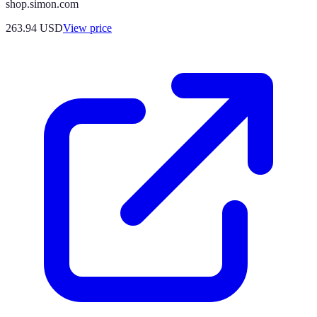
shop.simon.com
263.94
USD
View price