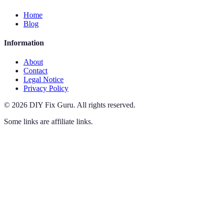
Home
Blog
Information
About
Contact
Legal Notice
Privacy Policy
©
2026
DIY Fix Guru
.
All rights reserved.
Some links are affiliate links.