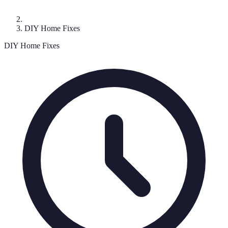
DIY Home Fixes
DIY Home Fixes