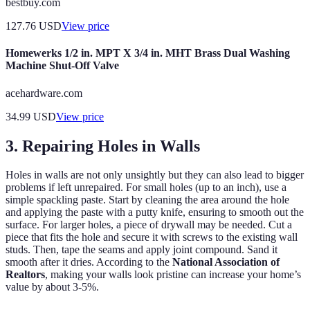
bestbuy.com
127.76
USD
View price
Homewerks 1/2 in. MPT X 3/4 in. MHT Brass Dual Washing
Machine Shut-Off Valve
acehardware.com
34.99
USD
View price
3. Repairing Holes in Walls
Holes in walls are not only unsightly but they can also lead to bigger
problems if left unrepaired. For small holes (up to an inch), use a
simple spackling paste. Start by cleaning the area around the hole
and applying the paste with a putty knife, ensuring to smooth out the
surface. For larger holes, a piece of drywall may be needed. Cut a
piece that fits the hole and secure it with screws to the existing wall
studs. Then, tape the seams and apply joint compound. Sand it
smooth after it dries. According to the
National Association of
Realtors
, making your walls look pristine can increase your home’s
value by about 3-5%.