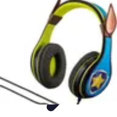
DIY Fix Guru
Tools
Walls & Ceilings
Plumbing
Sustainability
DIY Home Fixes
DIY Fix Guru