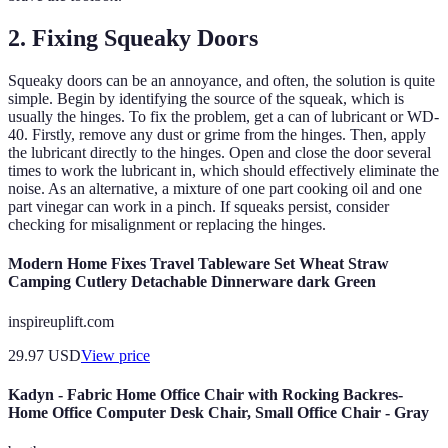
2. Fixing Squeaky Doors
Squeaky doors can be an annoyance, and often, the solution is quite
simple. Begin by identifying the source of the squeak, which is
usually the hinges. To fix the problem, get a can of lubricant or WD-
40. Firstly, remove any dust or grime from the hinges. Then, apply
the lubricant directly to the hinges. Open and close the door several
times to work the lubricant in, which should effectively eliminate the
noise. As an alternative, a mixture of one part cooking oil and one
part vinegar can work in a pinch. If squeaks persist, consider
checking for misalignment or replacing the hinges.
Modern Home Fixes Travel Tableware Set Wheat Straw
Camping Cutlery Detachable Dinnerware dark Green
inspireuplift.com
29.97
USD
View price
Kadyn - Fabric Home Office Chair with Rocking Backres-
Home Office Computer Desk Chair, Small Office Chair - Gray