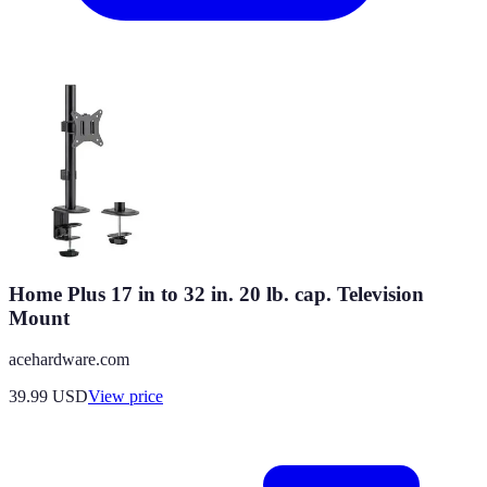
Home Plus 17 in to 32 in. 20 lb. cap. Television
Mount
acehardware.com
39.99
USD
View price