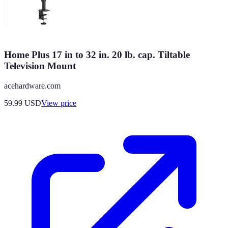
Home Plus 17 in to 32 in. 20 lb. cap. Tiltable
Television Mount
acehardware.com
59.99
USD
View price