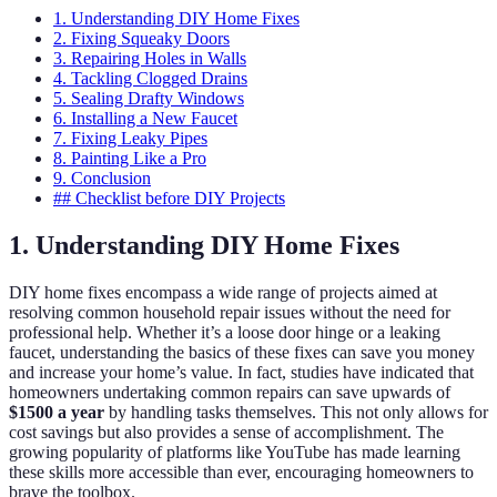
1. Understanding DIY Home Fixes
2. Fixing Squeaky Doors
3. Repairing Holes in Walls
4. Tackling Clogged Drains
5. Sealing Drafty Windows
6. Installing a New Faucet
7. Fixing Leaky Pipes
8. Painting Like a Pro
9. Conclusion
## Checklist before DIY Projects
1. Understanding DIY Home Fixes
DIY home fixes encompass a wide range of projects aimed at
resolving common household repair issues without the need for
professional help. Whether it’s a loose door hinge or a leaking
faucet, understanding the basics of these fixes can save you money
and increase your home’s value. In fact, studies have indicated that
homeowners undertaking common repairs can save upwards of
$1500 a year
by handling tasks themselves. This not only allows for
cost savings but also provides a sense of accomplishment. The
growing popularity of platforms like YouTube has made learning
these skills more accessible than ever, encouraging homeowners to
brave the toolbox.