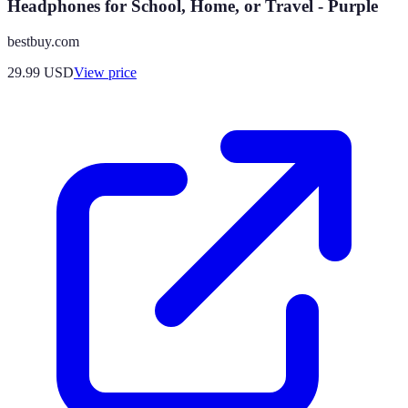
Headphones for School, Home, or Travel - Purple
bestbuy.com
29.99
USD
View price