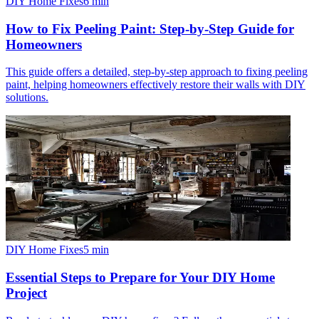
DIY Home Fixes
6
min
How to Fix Peeling Paint: Step-by-Step Guide for
Homeowners
This guide offers a detailed, step-by-step approach to fixing peeling
paint, helping homeowners effectively restore their walls with DIY
solutions.
DIY Home Fixes
5
min
Essential Steps to Prepare for Your DIY Home
Project