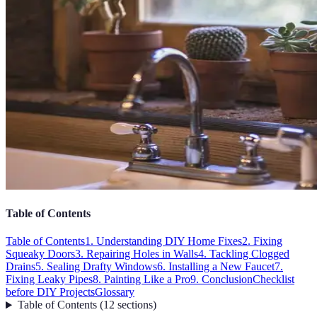
Table of Contents
Table of Contents
1. Understanding DIY Home Fixes
2. Fixing
Squeaky Doors
3. Repairing Holes in Walls
4. Tackling Clogged
Drains
5. Sealing Drafty Windows
6. Installing a New Faucet
7.
Fixing Leaky Pipes
8. Painting Like a Pro
9. Conclusion
Checklist
before DIY Projects
Glossary
Table of Contents
(
12
sections
)