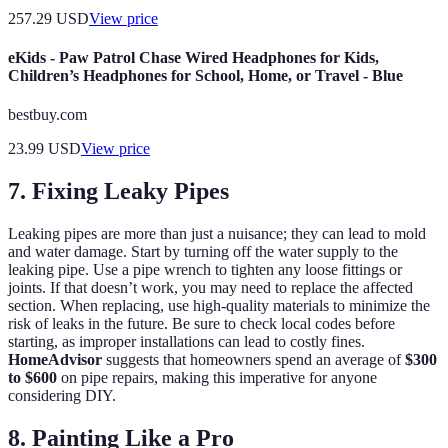
257.29
USD
View price
eKids - Paw Patrol Chase Wired Headphones for Kids,
Children’s Headphones for School, Home, or Travel - Blue
bestbuy.com
23.99
USD
View price
7. Fixing Leaky Pipes
Leaking pipes are more than just a nuisance; they can lead to mold
and water damage. Start by turning off the water supply to the
leaking pipe. Use a pipe wrench to tighten any loose fittings or
joints. If that doesn’t work, you may need to replace the affected
section. When replacing, use high-quality materials to minimize the
risk of leaks in the future. Be sure to check local codes before
starting, as improper installations can lead to costly fines.
HomeAdvisor
suggests that homeowners spend an average of
$300
to $600
on pipe repairs, making this imperative for anyone
considering DIY.
8. Painting Like a Pro