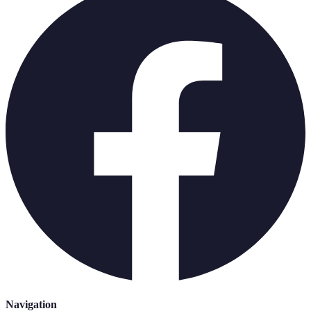
Navigation