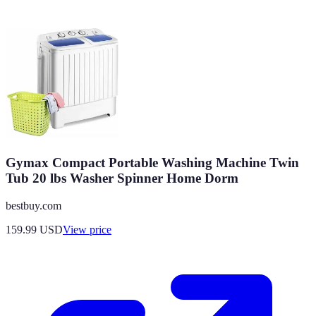
Gymax Compact Portable Washing Machine Twin
Tub 20 lbs Washer Spinner Home Dorm
bestbuy.com
159.99
USD
View price