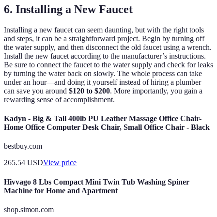
6. Installing a New Faucet
Installing a new faucet can seem daunting, but with the right tools
and steps, it can be a straightforward project. Begin by turning off
the water supply, and then disconnect the old faucet using a wrench.
Install the new faucet according to the manufacturer’s instructions.
Be sure to connect the faucet to the water supply and check for leaks
by turning the water back on slowly. The whole process can take
under an hour—and doing it yourself instead of hiring a plumber
can save you around
$120 to $200
. More importantly, you gain a
rewarding sense of accomplishment.
Kadyn - Big & Tall 400lb PU Leather Massage Office Chair-
Home Office Computer Desk Chair, Small Office Chair - Black
bestbuy.com
265.54
USD
View price
Hivvago 8 Lbs Compact Mini Twin Tub Washing Spiner
Machine for Home and Apartment
shop.simon.com