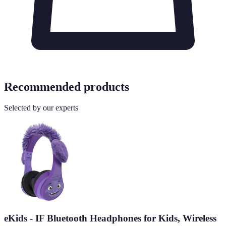
Recommended products
Selected by our experts
eKids - IF Bluetooth Headphones for Kids, Wireless