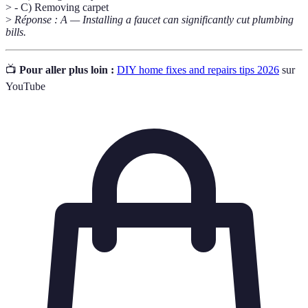
> - C) Removing carpet
>
Réponse : A — Installing a faucet can significantly cut plumbing
bills.
📺
Pour aller plus loin :
DIY home fixes and repairs tips 2026
sur
YouTube