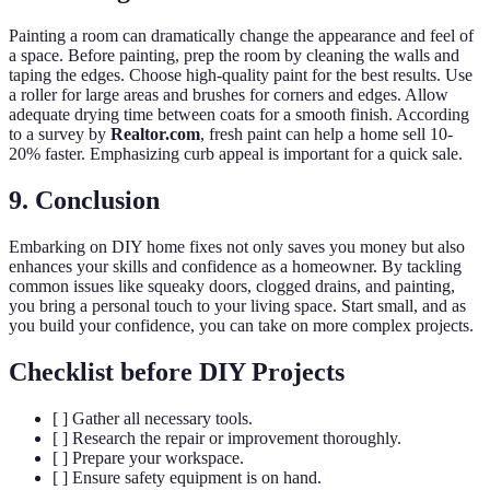
Painting a room can dramatically change the appearance and feel of
a space. Before painting, prep the room by cleaning the walls and
taping the edges. Choose high-quality paint for the best results. Use
a roller for large areas and brushes for corners and edges. Allow
adequate drying time between coats for a smooth finish. According
to a survey by
Realtor.com
, fresh paint can help a home sell 10-
20% faster. Emphasizing curb appeal is important for a quick sale.
9. Conclusion
Embarking on DIY home fixes not only saves you money but also
enhances your skills and confidence as a homeowner. By tackling
common issues like squeaky doors, clogged drains, and painting,
you bring a personal touch to your living space. Start small, and as
you build your confidence, you can take on more complex projects.
Checklist before DIY Projects
[ ] Gather all necessary tools.
[ ] Research the repair or improvement thoroughly.
[ ] Prepare your workspace.
[ ] Ensure safety equipment is on hand.