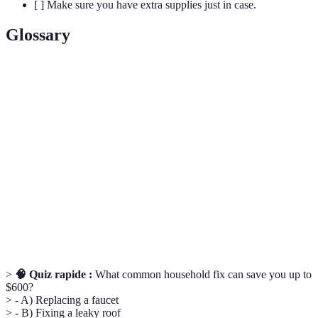
[ ] Make sure you have extra supplies just in case.
Glossary
Terme
Définition
Do It Yourself; projects that homeowners can handle
DIY
independently.
Spackling
Material used to fill in small holes or imperfections
Paste
in walls.
A flexible material used to seal gaps and cracks in
Caulk
various surfaces.
>
🧠 Quiz rapide :
What common household fix can save you up to
$600?
> - A) Replacing a faucet
> - B) Fixing a leaky roof