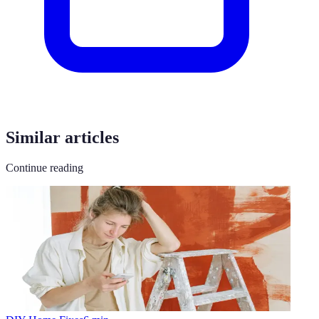
Similar articles
Continue reading