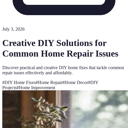
July 3, 2026
Creative DIY Solutions for
Common Home Repair Issues
Discover practical and creative DIY home fixes that tackle common
repair issues effectively and affordably.
#
DIY Home Fixes
#
Home Repair
#
Home Decor
#
DIY
Projects
#
Home Improvement