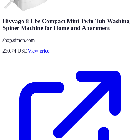
Hivvago 8 Lbs Compact Mini Twin Tub Washing
Spiner Machine for Home and Apartment
shop.simon.com
230.74
USD
View price