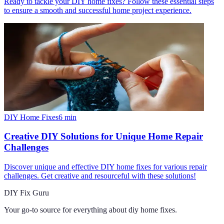
Ready to tackle your DIY home fixes? Follow these essential steps
to ensure a smooth and successful home project experience.
DIY Home Fixes
6
min
Creative DIY Solutions for Unique Home Repair
Challenges
Discover unique and effective DIY home fixes for various repair
challenges. Get creative and resourceful with these solutions!
DIY Fix Guru
Your go-to source for everything about
diy home fixes
.