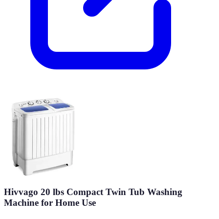
Hivvago 20 lbs Compact Twin Tub Washing
Machine for Home Use