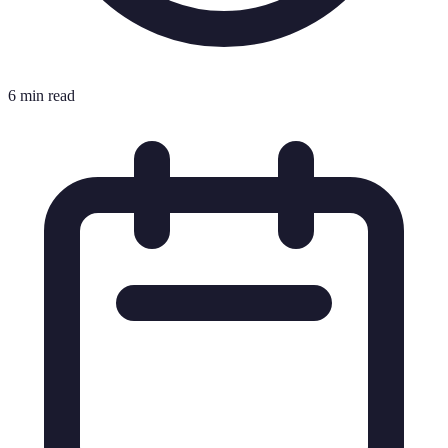
6 min read