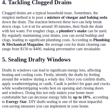
4. Tackling Clogged Drains
Clogged drains are a typical household issue. Sometimes, the
simplest method is to pour a
mixture of vinegar and baking soda
down the drain. The reaction between these two can help break
down clogs. Let it sit for around 30 minutes, then flush the drain
with hot water. For tougher clogs, a
plumber's snake
can be used.
By regularly maintaining your drains, you can avoid buildup and
clogs, leading to significant plumbing costs. According to
Plumbing
& Mechanical Magazine
, the average cost for drain cleaning can
range from $150 to $400, making preventative care invaluable.
5. Sealing Drafty Windows
Drafts in windows can lead to significant energy loss, affecting
heating and cooling costs. Firstly, identify the drafts by feeling
around the window during a windy day. Once you confirm drafts,
apply weatherstripping or caulk. Caulk is perfect for gaps and cracks
while weatherstripping works best on opening and closing doors
and windows. Doing this not only makes your home more
comfortable but can decrease energy bills by
up to 10%
, according
to
Energy Star
. DIY drafts sealing is one of the most impactful
cost-saving measures you can implement in your home.