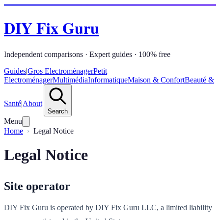
DIY Fix Guru
Independent comparisons · Expert guides · 100% free
Guides
|
Gros Electroménager
Petit
Electroménager
Multimédia
Informatique
Maison & Confort
Beauté &
Santé
|
About
|
Search
Menu
Home
Legal Notice
Legal Notice
Site operator
DIY Fix Guru is operated by DIY Fix Guru LLC, a limited liability