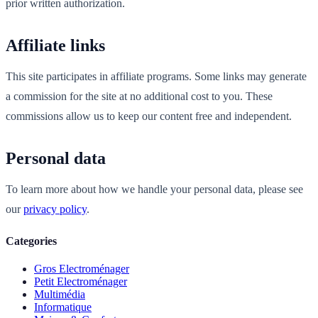
prior written authorization.
Affiliate links
This site participates in affiliate programs. Some links may generate
a commission for the site at no additional cost to you. These
commissions allow us to keep our content free and independent.
Personal data
To learn more about how we handle your personal data, please see
our
privacy policy
.
Categories
Gros Electroménager
Petit Electroménager
Multimédia
Informatique