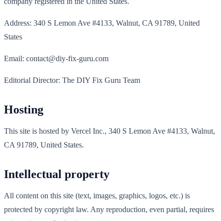
company registered in the United States.
Address: 340 S Lemon Ave #4133, Walnut, CA 91789, United
States
Email: contact@diy-fix-guru.com
Editorial Director: The DIY Fix Guru Team
Hosting
This site is hosted by Vercel Inc., 340 S Lemon Ave #4133, Walnut,
CA 91789, United States.
Intellectual property
All content on this site (text, images, graphics, logos, etc.) is
protected by copyright law. Any reproduction, even partial, requires