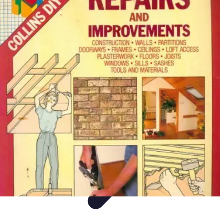
DIY Fix Guru
Tools
Walls & Ceilings
Plumbing
Sustainability
DIY Home Fixes
DIY Fix Guru