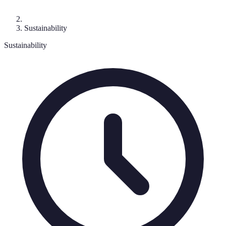
Sustainability
Sustainability