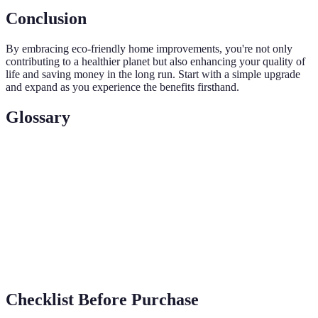
Conclusion
By embracing eco-friendly home improvements, you're not only
contributing to a healthier planet but also enhancing your quality of
life and saving money in the long run. Start with a simple upgrade
and expand as you experience the benefits firsthand.
Glossary
Term
Definition
A method of converting sunlight into electricity
Photovoltaic
using solar cells
Greywater
The process of reusing water from baths, sinks,
Recycling
and washing machines
Checklist Before Purchase