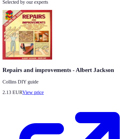
Selected by our experts
Repairs and improvements - Albert Jackson
Collins DIY guide
2.13
EUR
View price