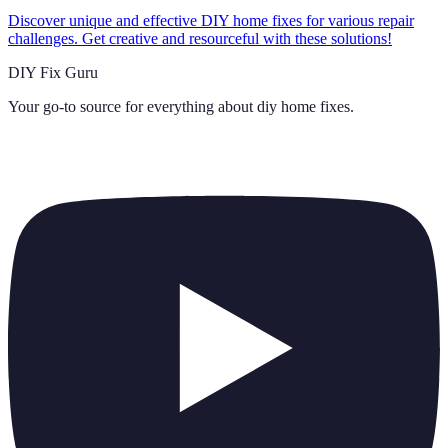
Discover unique and effective DIY home fixes for various repair
challenges. Get creative and resourceful with these solutions!
DIY Fix Guru
Your go-to source for everything about
diy home fixes
.