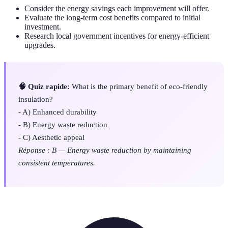
Consider the energy savings each improvement will offer.
Evaluate the long-term cost benefits compared to initial
investment.
Research local government incentives for energy-efficient
upgrades.
🧠 Quiz rapide:
What is the primary benefit of eco-friendly
insulation?
- A) Enhanced durability
- B) Energy waste reduction
- C) Aesthetic appeal
Réponse : B — Energy waste reduction by maintaining
consistent temperatures.