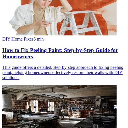
DIY Home Fixes
6
min
How to Fix Peeling Paint: Step-by-Step Guide for
Homeowners
This guide offers a detailed, step-by-step approach to fixing peeling
paint, helping homeowners effectively restore their walls with DIY
solutions.