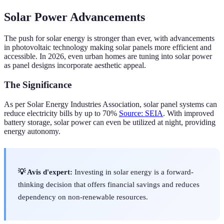
Solar Power Advancements
The push for solar energy is stronger than ever, with advancements
in photovoltaic technology making solar panels more efficient and
accessible. In 2026, even urban homes are tuning into solar power
as panel designs incorporate aesthetic appeal.
The Significance
As per Solar Energy Industries Association, solar panel systems can
reduce electricity bills by up to 70%
Source: SEIA
. With improved
battery storage, solar power can even be utilized at night, providing
energy autonomy.
💡 Avis d'expert:
Investing in solar energy is a forward-
thinking decision that offers financial savings and reduces
dependency on non-renewable resources.