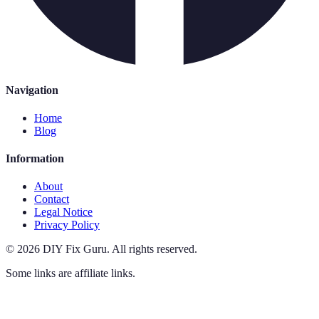
Navigation
Home
Blog
Information
About
Contact
Legal Notice
Privacy Policy
©
2026
DIY Fix Guru
.
All rights reserved.
Some links are affiliate links.