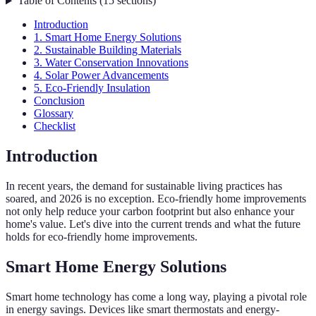
Table of Contents
(
15
sections
)
Introduction
1. Smart Home Energy Solutions
2. Sustainable Building Materials
3. Water Conservation Innovations
4. Solar Power Advancements
5. Eco-Friendly Insulation
Conclusion
Glossary
Checklist
Introduction
In recent years, the demand for sustainable living practices has
soared, and 2026 is no exception. Eco-friendly home improvements
not only help reduce your carbon footprint but also enhance your
home's value. Let's dive into the current trends and what the future
holds for eco-friendly home improvements.
Smart Home Energy Solutions
Smart home technology has come a long way, playing a pivotal role
in energy savings. Devices like smart thermostats and energy-