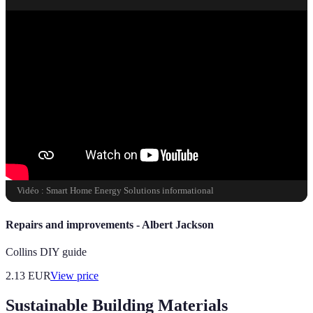
Vidéo : Smart Home Energy Solutions informational
Repairs and improvements - Albert Jackson
Collins DIY guide
2.13
EUR
View price
Sustainable Building Materials