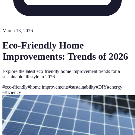
March 13, 2026
Eco-Friendly Home
Improvements: Trends of 2026
Explore the latest eco-friendly home improvement trends for a
sustainable lifestyle in 2026.
#
eco-friendly
#
home improvements
#
sustainability
#
DIY
#
energy
efficiency