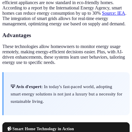
efficient appliances are now standard in eco-friendly homes.
According to a report by the International Energy Agency, smart
homes can reduce energy consumption by up to 30%
Source: IEA
.
The integration of smart grids allows for real-time energy
management, optimizing energy use based on supply and demand.
Advantages
These technologies allow homeowners to monitor energy usage
remotely, making energy-efficient decisions easier. Plus, with AI-
driven enhancements, these systems learn user behaviors, tailoring
energy use to specific needs.
💡 Avis d'expert:
In today's fast-paced world, adopting
smart energy solutions is not just a luxury but a necessity for
sustainable living.
📹 Smart Home Technology in Action