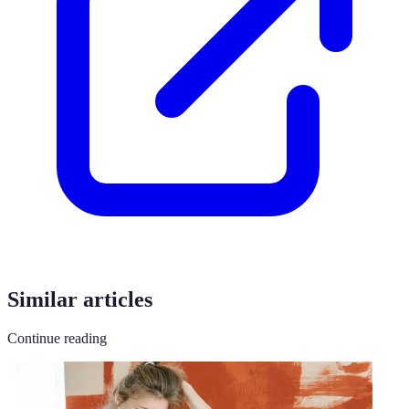
Similar articles
Continue reading