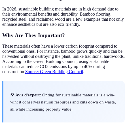
In 2026, sustainable building materials are in high demand due to
their environmental benefits and durability. Bamboo flooring,
recycled steel, and reclaimed wood are a few examples that not only
enhance aesthetics but are also eco-friendly.
Why Are They Important?
These materials often have a lower carbon footprint compared to
conventional ones. For instance, bamboo grows quickly and can be
harvested without destroying the plant, unlike traditional hardwoods.
According to the Green Building Council, using sustainable
materials can reduce CO2 emissions by up to 40% during
construction
Source: Green Building Council
.
💡 Avis d'expert:
Opting for sustainable materials is a win-
win: it conserves natural resources and cuts down on waste,
all while increasing property value.