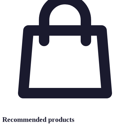
Recommended products