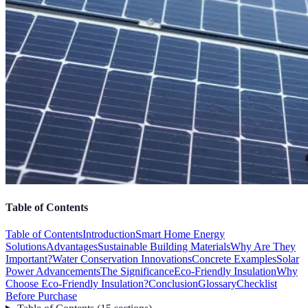
Table of Contents
Table of Contents
Introduction
Smart Home Energy
Solutions
Advantages
Sustainable Building Materials
Why Are They
Important?
Water Conservation Innovations
Concrete Examples
Solar
Power Advancements
The Significance
Eco-Friendly Insulation
Why
Choose Eco-Friendly Insulation?
Conclusion
Glossary
Checklist
Before Purchase