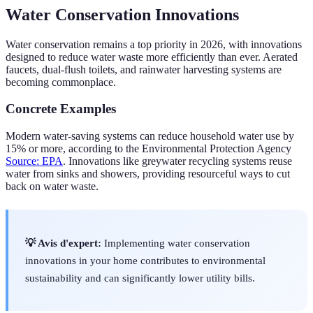
Water Conservation Innovations
Water conservation remains a top priority in 2026, with innovations
designed to reduce water waste more efficiently than ever. Aerated
faucets, dual-flush toilets, and rainwater harvesting systems are
becoming commonplace.
Concrete Examples
Modern water-saving systems can reduce household water use by
15% or more, according to the Environmental Protection Agency
Source: EPA
. Innovations like greywater recycling systems reuse
water from sinks and showers, providing resourceful ways to cut
back on water waste.
💡 Avis d'expert:
Implementing water conservation
innovations in your home contributes to environmental
sustainability and can significantly lower utility bills.