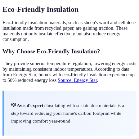
Eco-Friendly Insulation
Eco-friendly insulation materials, such as sheep's wool and cellulose
insulation made from recycled paper, are gaining traction. These
materials not only insulate effectively but also reduce energy
consumption.
Why Choose Eco-Friendly Insulation?
They provide superior temperature regulation, lowering energy costs
by maintaining consistent indoor temperatures. According to data
from Energy Star, homes with eco-friendly insulation experience up
to 50% reduced energy loss
Source: Energy Star
.
💡 Avis d'expert:
Insulating with sustainable materials is a
step toward reducing your home's carbon footprint while
improving comfort year-round.