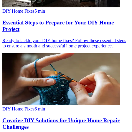
DIY Home Fixes
5
min
Essential Steps to Prepare for Your DIY Home
Project
Ready to tackle your DIY home fixes? Follow these essential steps
to ensure a smooth and successful home project experience.
DIY Home Fixes
6
min
Creative DIY Solutions for Unique Home Repair
Challenges