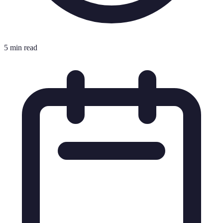
5 min read