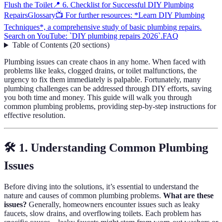
Flush the Toilet
📍 6. Checklist for Successful DIY Plumbing
Repairs
Glossary
📺 For further resources: *Learn DIY Plumbing
Techniques*, a comprehensive study of basic plumbing repairs.
Search on YouTube: `DIY plumbing repairs 2026`.
FAQ
Table of Contents
(
20
sections
)
Plumbing issues can create chaos in any home. When faced with
problems like leaks, clogged drains, or toilet malfunctions, the
urgency to fix them immediately is palpable. Fortunately, many
plumbing challenges can be addressed through DIY efforts, saving
you both time and money. This guide will walk you through
common plumbing problems, providing step-by-step instructions for
effective resolution.
🛠️ 1. Understanding Common Plumbing
Issues
Before diving into the solutions, it’s essential to understand the
nature and causes of common plumbing problems.
What are these
issues?
Generally, homeowners encounter issues such as leaky
faucets, slow drains, and overflowing toilets. Each problem has