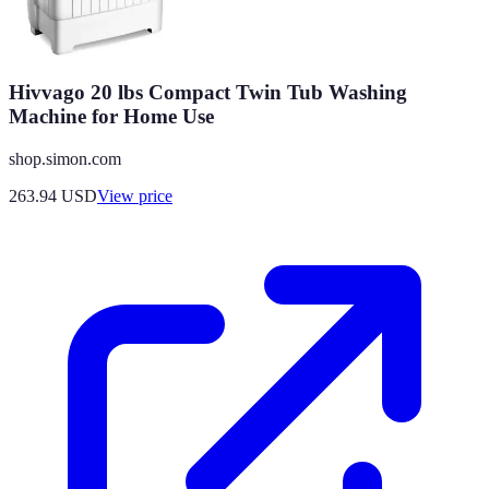
Hivvago 20 lbs Compact Twin Tub Washing
Machine for Home Use
shop.simon.com
263.94
USD
View price