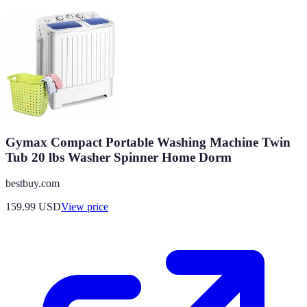
Gymax Compact Portable Washing Machine Twin
Tub 20 lbs Washer Spinner Home Dorm
bestbuy.com
159.99
USD
View price