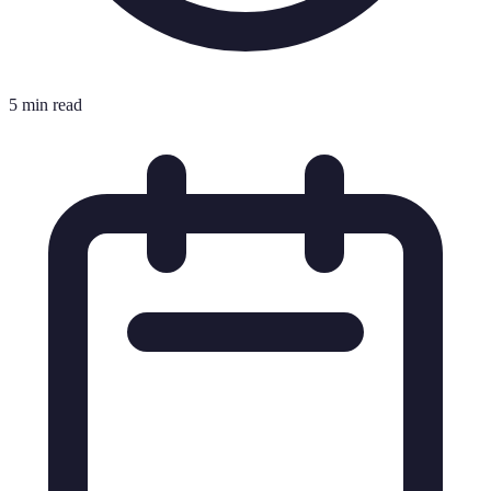
5 min read