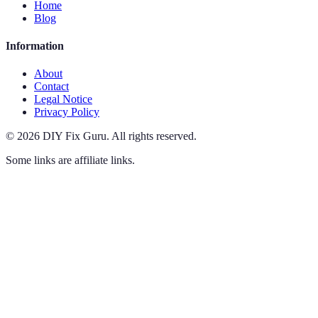
Home
Blog
Information
About
Contact
Legal Notice
Privacy Policy
©
2026
DIY Fix Guru
.
All rights reserved.
Some links are affiliate links.