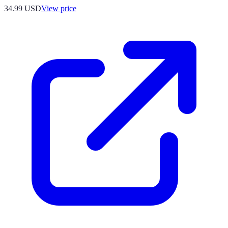
34.99
USD
View price