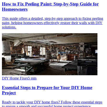
How to Fix Peeling Paint: Step-by-Step Guide for
Homeowners
This guide offers a detailed, step-by-step approach to fixing peeling
paint, helping homeowners effectively restore their walls with DIY
solutions.
DIY Home Fixes
5
min
Essential Steps to Prepare for Your DIY Home
Project
Ready to tackle your DIY home fixes? Follow these essential steps
to ensure a smooth and successful home project experience.