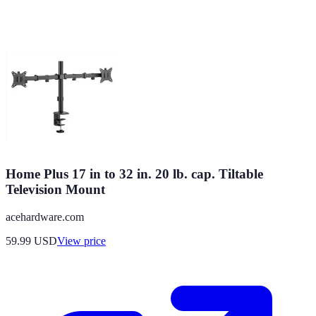
Home Plus 17 in to 32 in. 20 lb. cap. Tiltable
Television Mount
acehardware.com
59.99
USD
View price