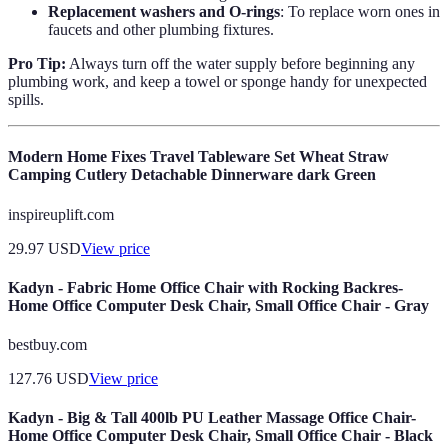
Replacement washers and O-rings
: To replace worn ones in
faucets and other plumbing fixtures.
Pro Tip:
Always turn off the water supply before beginning any
plumbing work, and keep a towel or sponge handy for unexpected
spills.
Modern Home Fixes Travel Tableware Set Wheat Straw
Camping Cutlery Detachable Dinnerware dark Green
inspireuplift.com
29.97
USD
View price
Kadyn - Fabric Home Office Chair with Rocking Backres-
Home Office Computer Desk Chair, Small Office Chair - Gray
bestbuy.com
127.76
USD
View price
Kadyn - Big & Tall 400lb PU Leather Massage Office Chair-
Home Office Computer Desk Chair, Small Office Chair - Black