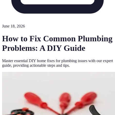
June 18, 2026
How to Fix Common Plumbing
Problems: A DIY Guide
Master essential DIY home fixes for plumbing issues with our expert
guide, providing actionable steps and tips.