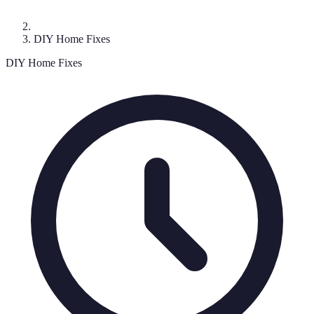
DIY Home Fixes
DIY Home Fixes