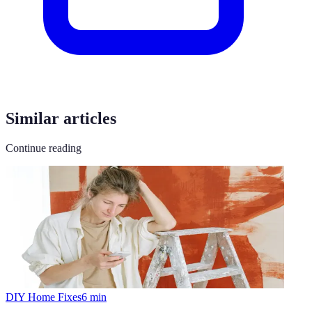
Similar articles
Continue reading
DIY Home Fixes
6
min