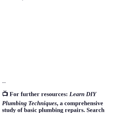
Terme
Définition
Compression
A type where water flow is controlled by a rubber
Faucet
washer and a threaded valve.
Water
The unwanted reverse flow of water in a pipe,
Backflow
potentially leading to contamination.
A type of plastic pipe used in plumbing, known
PVC Pipe
for its strength and durability.
---
📺 For further resources:
Learn DIY
Plumbing Techniques
, a comprehensive
study of basic plumbing repairs. Search