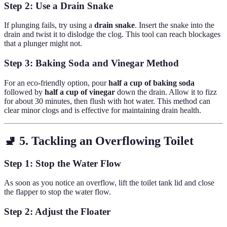
Step 2: Use a Drain Snake
If plunging fails, try using a
drain snake
. Insert the snake into the
drain and twist it to dislodge the clog. This tool can reach blockages
that a plunger might not.
Step 3: Baking Soda and Vinegar Method
For an eco-friendly option, pour
half a cup of baking soda
followed by
half a cup of vinegar
down the drain. Allow it to fizz
for about 30 minutes, then flush with hot water. This method can
clear minor clogs and is effective for maintaining drain health.
🚽 5. Tackling an Overflowing Toilet
Step 1: Stop the Water Flow
As soon as you notice an overflow, lift the toilet tank lid and close
the flapper to stop the water flow.
Step 2: Adjust the Floater