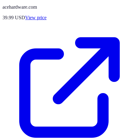
acehardware.com
39.99
USD
View price