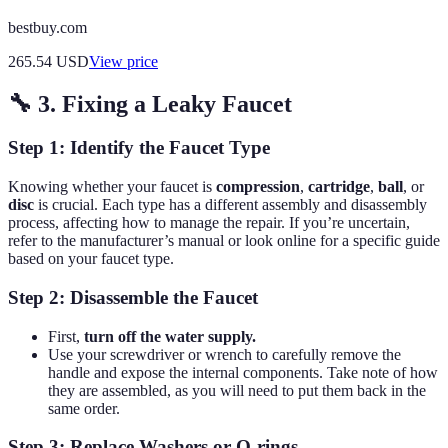
bestbuy.com
265.54
USD
View price
🔧 3. Fixing a Leaky Faucet
Step 1: Identify the Faucet Type
Knowing whether your faucet is
compression
,
cartridge
,
ball
, or
disc
is crucial. Each type has a different assembly and disassembly
process, affecting how to manage the repair. If you’re uncertain,
refer to the manufacturer’s manual or look online for a specific guide
based on your faucet type.
Step 2: Disassemble the Faucet
First,
turn off the water supply.
Use your screwdriver or wrench to carefully remove the
handle and expose the internal components. Take note of how
they are assembled, as you will need to put them back in the
same order.
Step 3: Replace Washers or O-rings