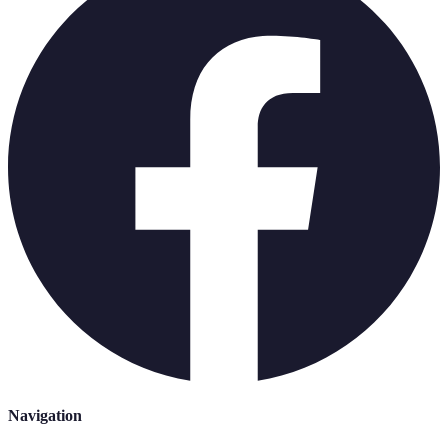
Navigation