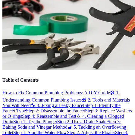
Table of Contents
How to Fix Common Plumbing Problems: A DIY Guide
🛠️ 1.
Understanding Common Plumbing Issues
🧰 2. Tools and Materials
You Will Need
🔧 3. Fixing a Leaky Faucet
Step 1: Identify the
Faucet Type
Step 2: Disassemble the Faucet
Step 3: Replace Washers
or O-rings
Step 4: Reassemble and Test
🚿 4. Clearing a Clogged
Drain
Step 1: Try the Plunger
Step 2: Use a Drain Snake
Step 3:
Baking Soda and Vinegar Method
🚽 5. Tackling an Overflowing
Toilet
Step 1: Stop the Water Flow
Step 2: Adjust the Floater
Step 3: