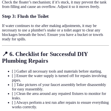
Check the floater’s mechanism; if it’s stuck, it may prevent the tank
from filling and cause an overflow. Adjust it so it moves freely.
Step 3: Flush the Toilet
If water continues to rise after making adjustments, it may be
necessary to use a plumber's snake or a toilet auger to clear any
blockages beneath the bowl. Ensure you have a bucket or towels
ready for spills.
📍 6. Checklist for Successful DIY
Plumbing Repairs
[ ] Gather all necessary tools and materials before starting.
[ ] Ensure the water supply is turned off for repairs involving
pipes.
[ ] Take pictures of your faucet assembly before disassembly
for easy reassembly.
[ ] Clean the area around any repaired fixtures to monitor for
leaks.
[ ] Always perform a test run after repairs to ensure everything
works correctly.