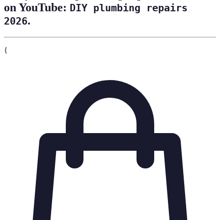
on YouTube:
DIY plumbing repairs
.
2026
{