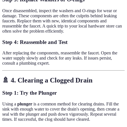
Once disassembled, inspect the washers and O-rings for wear or
damage. These components are often the culprits behind leaking
faucets. Replace them with new, identical components and
reassemble the faucet. A quick trip to your local hardware store can
often solve the problem efficiently.
Step 4: Reassemble and Test
After replacing the components, reassemble the faucet. Open the
water supply slowly and check for any leaks. If issues persist,
consult a plumbing expert.
🚿 4. Clearing a Clogged Drain
Step 1: Try the Plunger
Using a
plunger
is a common method for clearing drains. Fill the
sink with enough water to cover the drain's opening, then create a
seal with the plunger and push down vigorously. Repeat several
times. If successful, the clog should have cleared.