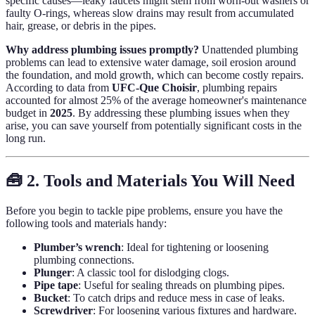
specific causes—leaky faucets might stem from worn-out washers or
faulty O-rings, whereas slow drains may result from accumulated
hair, grease, or debris in the pipes.
Why address plumbing issues promptly?
Unattended plumbing
problems can lead to extensive water damage, soil erosion around
the foundation, and mold growth, which can become costly repairs.
According to data from
UFC-Que Choisir
, plumbing repairs
accounted for almost 25% of the average homeowner's maintenance
budget in
2025
. By addressing these plumbing issues when they
arise, you can save yourself from potentially significant costs in the
long run.
🧰 2. Tools and Materials You Will Need
Before you begin to tackle pipe problems, ensure you have the
following tools and materials handy:
Plumber’s wrench
: Ideal for tightening or loosening
plumbing connections.
Plunger
: A classic tool for dislodging clogs.
Pipe tape
: Useful for sealing threads on plumbing pipes.
Bucket
: To catch drips and reduce mess in case of leaks.
Screwdriver
: For loosening various fixtures and hardware.