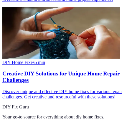
DIY Home Fixes
6
min
Creative DIY Solutions for Unique Home Repair
Challenges
Discover unique and effective DIY home fixes for various repair
challenges. Get creative and resourceful with these solutions!
DIY Fix Guru
Your go-to source for everything about
diy home fixes
.