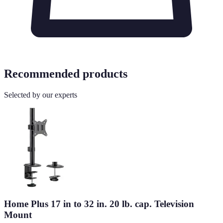
Recommended products
Selected by our experts
Home Plus 17 in to 32 in. 20 lb. cap. Television
Mount