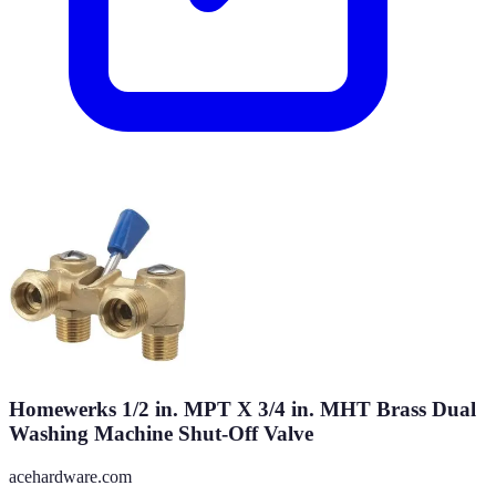
Homewerks 1/2 in. MPT X 3/4 in. MHT Brass Dual
Washing Machine Shut-Off Valve
acehardware.com