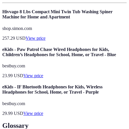
Hivvago 8 Lbs Compact Mini Twin Tub Washing Spiner
Machine for Home and Apartment
shop.simon.com
257.29
USD
View price
eKids - Paw Patrol Chase Wired Headphones for Kids,
Children’s Headphones for School, Home, or Travel - Blue
bestbuy.com
23.99
USD
View price
eKids - IF Bluetooth Headphones for Kids, Wireless
Headphones for School, Home, or Travel - Purple
bestbuy.com
29.99
USD
View price
Glossary