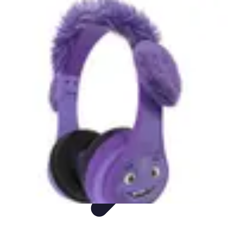
DIY Fix Guru
Tools
Walls & Ceilings
Plumbing
Sustainability
DIY Home Fixes
DIY Fix Guru