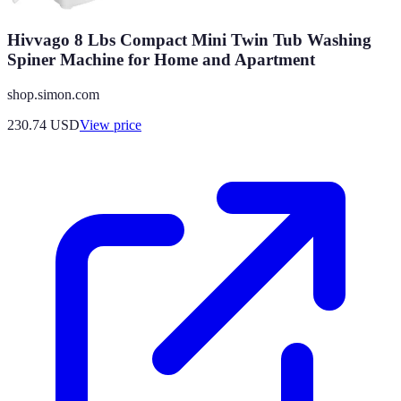
Hivvago 8 Lbs Compact Mini Twin Tub Washing
Spiner Machine for Home and Apartment
shop.simon.com
230.74
USD
View price