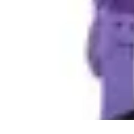
DIY Fix Guru
Tools
Walls & Ceilings
Plumbing
Sustainability
DIY Home Fixes
DIY Fix Guru