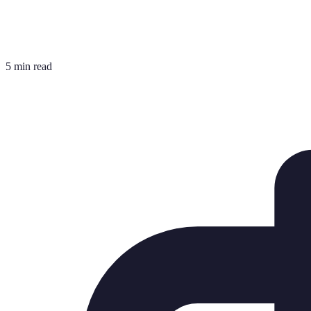
5 min read