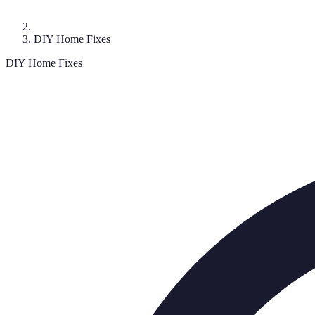
DIY Home Fixes
DIY Home Fixes