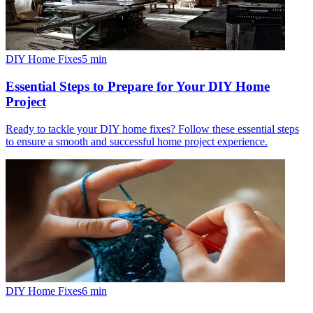
DIY Home Fixes
5
min
Essential Steps to Prepare for Your DIY Home
Project
Ready to tackle your DIY home fixes? Follow these essential steps
to ensure a smooth and successful home project experience.
DIY Home Fixes
6
min