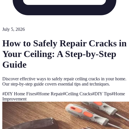
July 5, 2026
How to Safely Repair Cracks in
Your Ceiling: A Step-by-Step
Guide
Discover effective ways to safely repair ceiling cracks in your home.
Our step-by-step guide covers essential tips and techniques.
#
DIY Home Fixes
#
Home Repair
#
Ceiling Cracks
#
DIY Tips
#
Home
Improvement