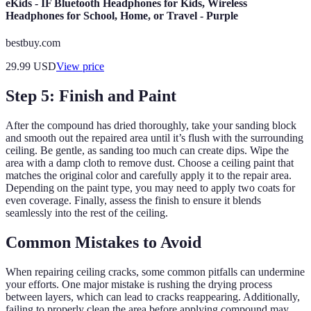
eKids - IF Bluetooth Headphones for Kids, Wireless
Headphones for School, Home, or Travel - Purple
bestbuy.com
29.99
USD
View price
Step 5: Finish and Paint
After the compound has dried thoroughly, take your sanding block
and smooth out the repaired area until it’s flush with the surrounding
ceiling. Be gentle, as sanding too much can create dips. Wipe the
area with a damp cloth to remove dust. Choose a ceiling paint that
matches the original color and carefully apply it to the repair area.
Depending on the paint type, you may need to apply two coats for
even coverage. Finally, assess the finish to ensure it blends
seamlessly into the rest of the ceiling.
Common Mistakes to Avoid
When repairing ceiling cracks, some common pitfalls can undermine
your efforts. One major mistake is rushing the drying process
between layers, which can lead to cracks reappearing. Additionally,
failing to properly clean the area before applying compound may