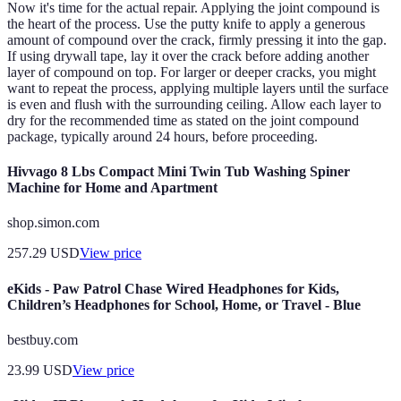
Now it's time for the actual repair. Applying the joint compound is
the heart of the process. Use the putty knife to apply a generous
amount of compound over the crack, firmly pressing it into the gap.
If using drywall tape, lay it over the crack before adding another
layer of compound on top. For larger or deeper cracks, you might
want to repeat the process, applying multiple layers until the surface
is even and flush with the surrounding ceiling. Allow each layer to
dry for the recommended time as stated on the joint compound
package, typically around 24 hours, before proceeding.
Hivvago 8 Lbs Compact Mini Twin Tub Washing Spiner
Machine for Home and Apartment
shop.simon.com
257.29
USD
View price
eKids - Paw Patrol Chase Wired Headphones for Kids,
Children’s Headphones for School, Home, or Travel - Blue
bestbuy.com
23.99
USD
View price