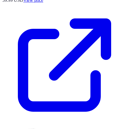
59.99
USD
View price