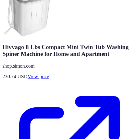
Hivvago 8 Lbs Compact Mini Twin Tub Washing
Spiner Machine for Home and Apartment
shop.simon.com
230.74
USD
View price