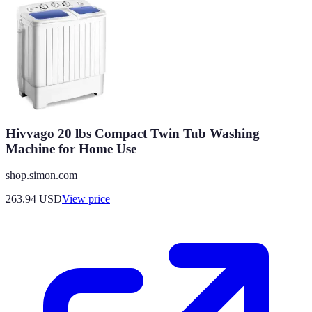
Hivvago 20 lbs Compact Twin Tub Washing
Machine for Home Use
shop.simon.com
263.94
USD
View price