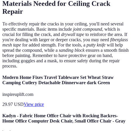
Materials Needed for Ceiling Crack
Repair
To effectively repair the cracks in your ceiling, you'll need several
specific materials. Basic items include
joint compound
, which is
crucial for filling the crack, and
drywall tape
to reinforce the area. If
you're dealing with larger or deeper cracks, you may need
fiberglass
mesh tape
for added strength. For the tools, a
putty knife
will help
spread the compound, while a
sanding block
ensures a smooth finish
before painting. Remember to have protective gear on hand,
including goggles and a mask, to ensure safety during the repair
process.
Modern Home Fixes Travel Tableware Set Wheat Straw
Camping Cutlery Detachable Dinnerware dark Green
inspireuplift.com
29.97
USD
View price
Kadyn - Fabric Home Office Chair with Rocking Backres-
Home Office Computer Desk Chair, Small Office Chair - Gray