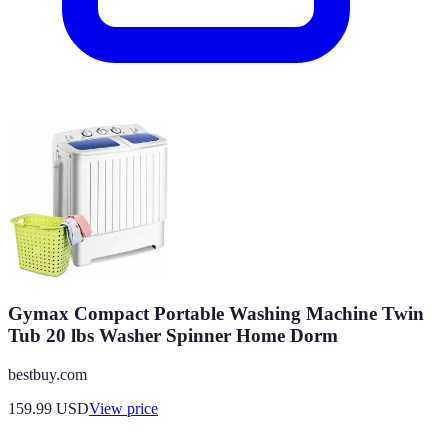
Gymax Compact Portable Washing Machine Twin
Tub 20 lbs Washer Spinner Home Dorm
bestbuy.com
159.99
USD
View price