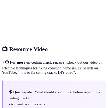
Compound
construction.
Drywall
A special tape used to reinforce joint compound
Tape
over seams and cracks.
Sanding
A flexible sanding tool designed for smoothing
Sponge
surfaces in tight spaces.
📺 Resource Video
>
📺 For more on ceiling crack repairs:
Check out our video on
effective techniques for fixing common home issues. Search on
YouTube: "how to fix ceiling cracks DIY 2026".
🧠 Quiz rapide :
What should you do first before repairing a
ceiling crack?
- A) Paint over the crack