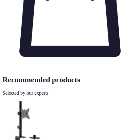
Recommended products
Selected by our experts