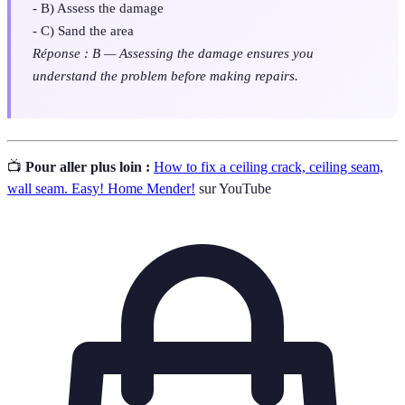
- B) Assess the damage
- C) Sand the area
Réponse : B — Assessing the damage ensures you
understand the problem before making repairs.
📺
Pour aller plus loin :
How to fix a ceiling crack, ceiling seam,
wall seam. Easy! Home Mender!
sur YouTube