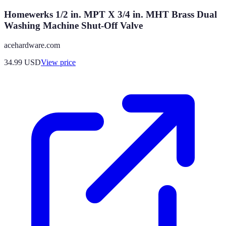
Homewerks 1/2 in. MPT X 3/4 in. MHT Brass Dual
Washing Machine Shut-Off Valve
acehardware.com
34.99
USD
View price