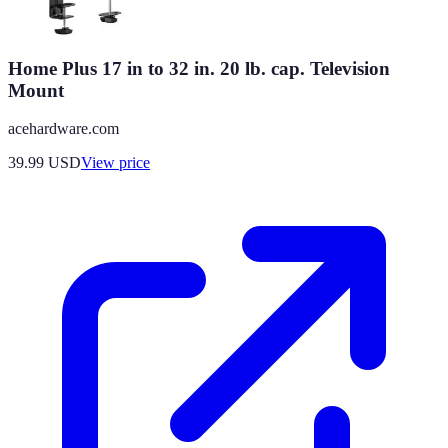
Home Plus 17 in to 32 in. 20 lb. cap. Television
Mount
acehardware.com
39.99
USD
View price