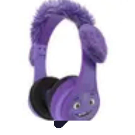
DIY Fix Guru
Tools
Walls & Ceilings
Plumbing
Sustainability
DIY Home Fixes
DIY Fix Guru