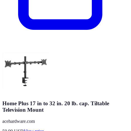
Home Plus 17 in to 32 in. 20 lb. cap. Tiltable
Television Mount
acehardware.com