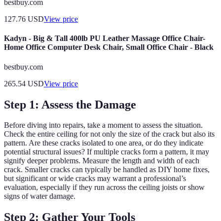
bestbuy.com
127.76
USD
View price
Kadyn - Big & Tall 400lb PU Leather Massage Office Chair-
Home Office Computer Desk Chair, Small Office Chair - Black
bestbuy.com
265.54
USD
View price
Step 1: Assess the Damage
Before diving into repairs, take a moment to assess the situation.
Check the entire ceiling for not only the size of the crack but also its
pattern. Are these cracks isolated to one area, or do they indicate
potential structural issues? If multiple cracks form a pattern, it may
signify deeper problems. Measure the length and width of each
crack. Smaller cracks can typically be handled as DIY home fixes,
but significant or wide cracks may warrant a professional’s
evaluation, especially if they run across the ceiling joists or show
signs of water damage.
Step 2: Gather Your Tools