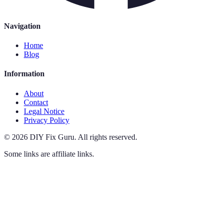
Navigation
Home
Blog
Information
About
Contact
Legal Notice
Privacy Policy
©
2026
DIY Fix Guru
.
All rights reserved.
Some links are affiliate links.