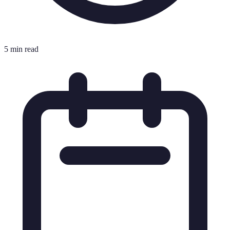
5 min read