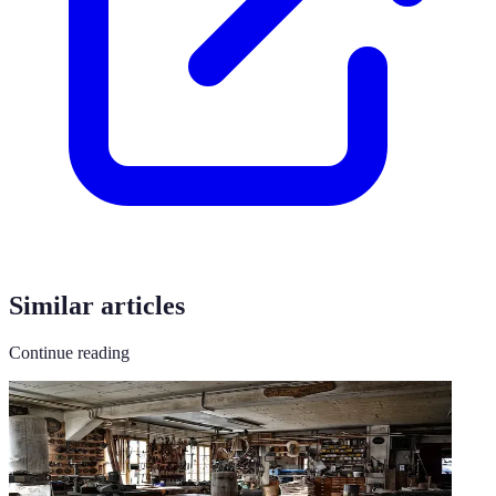
Similar articles
Continue reading