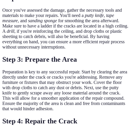
Once you've assessed the damage, gather the necessary tools and
materials to make your repairs. You'll need a
putty knife
,
tape
measure
, and
sanding sponge
for smoothing the area afterward.
Make sure to have a ladder if the cracks are located in a high ceiling.
A
drill
, if you're reinforcing the ceiling, and drop cloths or plastic
sheeting to catch debris, will also be beneficial. By having
everything on hand, you can ensure a more efficient repair process
without unnecessary interruptions.
Step 3: Prepare the Area
Preparation is key to any successful repair. Start by clearing the area
directly under the crack or cracks you're addressing. Remove any
furniture or fixtures that may obstruct your work. Cover the floor
with drop cloths to catch any dust or debris. Next, use the putty
knife to gently scrape away any loose material around the crack.
This will allow for a smoother application of the repair compound.
Ensure the majority of the area is clean and free from contaminants
that would hinder adhesion.
Step 4: Repair the Crack