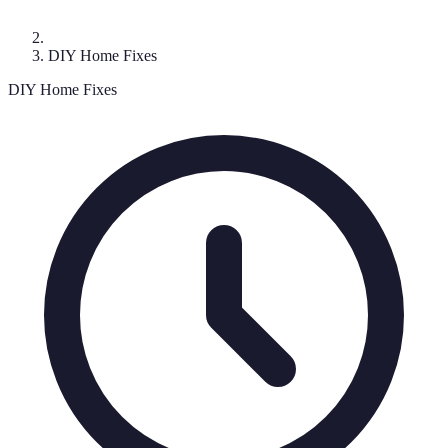
DIY Home Fixes
DIY Home Fixes