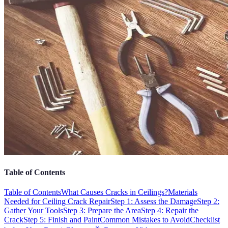
Table of Contents
Table of Contents
What Causes Cracks in Ceilings?
Materials
Needed for Ceiling Crack Repair
Step 1: Assess the Damage
Step 2:
Gather Your Tools
Step 3: Prepare the Area
Step 4: Repair the
Crack
Step 5: Finish and Paint
Common Mistakes to Avoid
Checklist