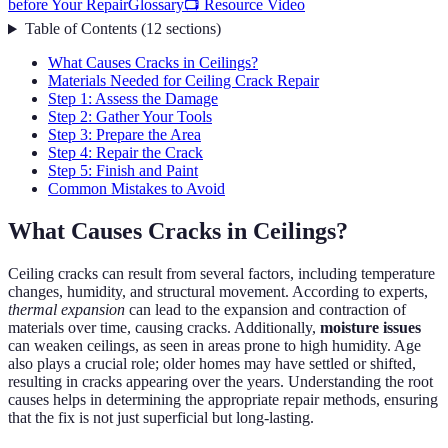
before Your Repair
Glossary
📺 Resource Video
Table of Contents
(
12
sections
)
What Causes Cracks in Ceilings?
Materials Needed for Ceiling Crack Repair
Step 1: Assess the Damage
Step 2: Gather Your Tools
Step 3: Prepare the Area
Step 4: Repair the Crack
Step 5: Finish and Paint
Common Mistakes to Avoid
What Causes Cracks in Ceilings?
Ceiling cracks can result from several factors, including temperature
changes, humidity, and structural movement. According to experts,
thermal expansion
can lead to the expansion and contraction of
materials over time, causing cracks. Additionally,
moisture issues
can weaken ceilings, as seen in areas prone to high humidity. Age
also plays a crucial role; older homes may have settled or shifted,
resulting in cracks appearing over the years. Understanding the root
causes helps in determining the appropriate repair methods, ensuring
that the fix is not just superficial but long-lasting.