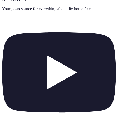
Your go-to source for everything about
diy home fixes
.