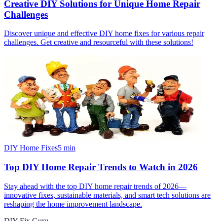
Creative DIY Solutions for Unique Home Repair
Challenges
Discover unique and effective DIY home fixes for various repair
challenges. Get creative and resourceful with these solutions!
DIY Home Fixes
5
min
Top DIY Home Repair Trends to Watch in 2026
Stay ahead with the top DIY home repair trends of 2026—
innovative fixes, sustainable materials, and smart tech solutions are
reshaping the home improvement landscape.
DIY Fix Guru