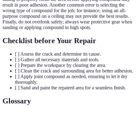
result in poor adhesion. Another common error is selecting the
wrong type of compound for the job; for instance, using an all-
purpose compound on a ceiling may not provide the best results.
Finally, do not overlook safety; always wear protective gear when
sanding or applying compound in high spots.
Checklist before Your Repair
[ ] Assess the crack and determine its cause.
[ ] Gather all necessary materials and tools.
[ ] Prepare the workspace by clearing the area.
[ ] Clean the crack and surrounding area for better adhesion.
[ ] Apply joint compound as needed, ensuring to let it dry
thoroughly.
[ ] Sand and paint the repaired area for a seamless finish.
Glossary
Term
Definition
Joint
A mixture used to fill and smooth spaces in drywall