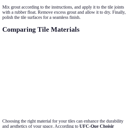
Mix grout according to the instructions, and apply it to the tile joints
with a rubber float. Remove excess grout and allow it to dry. Finally,
polish the tile surfaces for a seamless finish.
Comparing Tile Materials
Property
Ceramic
Porcelain
Glass
Natural S
Durability
Moderate
High
High
Very High
Cost
Low
Moderate
High
Variable
Installation
Easy
Moderate
Difficult
Difficult
Maintenance
Easy
Moderate
Easy
Difficult
Choosing the right material for your tiles can enhance the durability
and aesthetics of your space. According to
UFC-Que Choisir