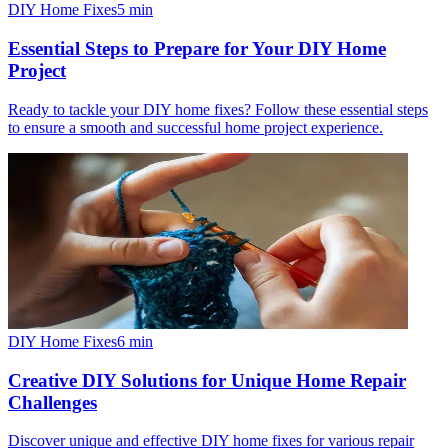
DIY Home Fixes
5
min
Essential Steps to Prepare for Your DIY Home
Project
Ready to tackle your DIY home fixes? Follow these essential steps
to ensure a smooth and successful home project experience.
DIY Home Fixes
6
min
Creative DIY Solutions for Unique Home Repair
Challenges
Discover unique and effective DIY home fixes for various repair