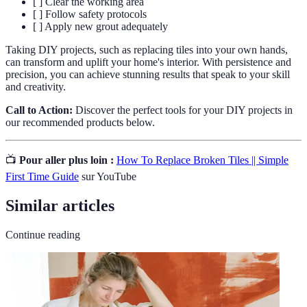
[ ] Clear the working area
[ ] Follow safety protocols
[ ] Apply new grout adequately
Taking DIY projects, such as replacing tiles into your own hands,
can transform and uplift your home's interior. With persistence and
precision, you can achieve stunning results that speak to your skill
and creativity.
Call to Action:
Discover the perfect tools for your DIY projects in
our recommended products below.
📺
Pour aller plus loin :
How To Replace Broken Tiles || Simple
First Time Guide
sur YouTube
Similar articles
Continue reading