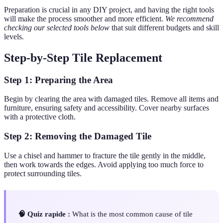
Preparation is crucial in any DIY project, and having the right tools
will make the process smoother and more efficient.
We recommend
checking our selected tools below
that suit different budgets and skill
levels.
Step-by-Step Tile Replacement
Step 1: Preparing the Area
Begin by clearing the area with damaged tiles. Remove all items and
furniture, ensuring safety and accessibility. Cover nearby surfaces
with a protective cloth.
Step 2: Removing the Damaged Tile
Use a chisel and hammer to fracture the tile gently in the middle,
then work towards the edges. Avoid applying too much force to
protect surrounding tiles.
🧠 Quiz rapide :
What is the most common cause of tile