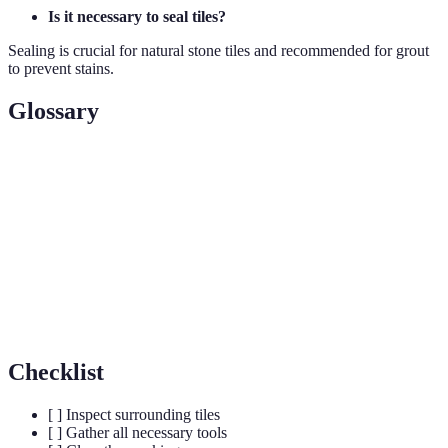
Is it necessary to seal tiles?
Sealing is crucial for natural stone tiles and recommended for grout
to prevent stains.
Glossary
Term
Definition
Grout
A mortar used to fill gaps between tiles.
Adhesive
Substance used for tile attachment.
Trowel
A flat tool for spreading adhesive.
Checklist
[ ] Inspect surrounding tiles
[ ] Gather all necessary tools