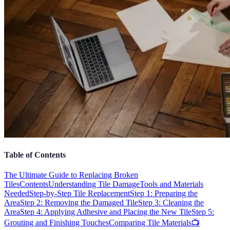
Table of Contents
The Ultimate Guide to Replacing Broken
Tiles
Contents
Understanding Tile Damage
Tools and Materials
Needed
Step-by-Step Tile Replacement
Step 1: Preparing the
Area
Step 2: Removing the Damaged Tile
Step 3: Cleaning the
Area
Step 4: Applying Adhesive and Placing the New Tile
Step 5:
Grouting and Finishing Touches
Comparing Tile Materials
📺