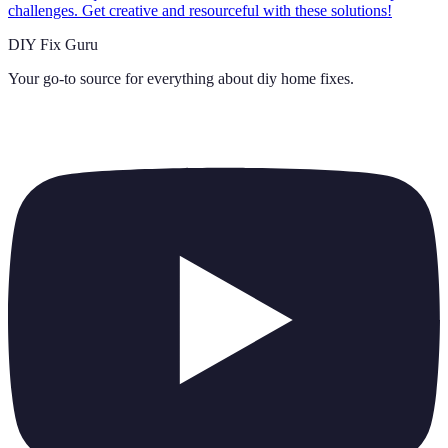
challenges. Get creative and resourceful with these solutions!
DIY Fix Guru
Your go-to source for everything about
diy home fixes
.