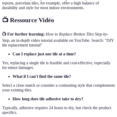
reports, porcelain tiles, for example, offer a high balance of
durability and style for most indoor environments.
📺 Ressource Vidéo
📺 For further learning:
How to Replace Broken Tiles Step-by-
Step
, an in-depth video tutorial available on YouTube. Search: "DIY
tile replacement tutorial"
Can I replace just one tile at a time?
Yes, replacing a single tile is feasible and cost-effective, especially
for minor damages.
What if I can't find the same tile?
Select a close match or consider a contrasting style that complements
your existing tiles.
How long does tile adhesive take to dry?
Typically, adhesive requires 24 hours to dry, but check the product
specifics.