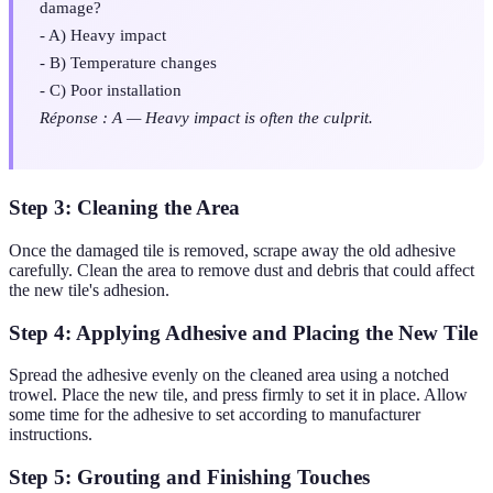
damage?
- A) Heavy impact
- B) Temperature changes
- C) Poor installation
Réponse : A — Heavy impact is often the culprit.
Step 3: Cleaning the Area
Once the damaged tile is removed, scrape away the old adhesive
carefully. Clean the area to remove dust and debris that could affect
the new tile's adhesion.
Step 4: Applying Adhesive and Placing the New Tile
Spread the adhesive evenly on the cleaned area using a notched
trowel. Place the new tile, and press firmly to set it in place. Allow
some time for the adhesive to set according to manufacturer
instructions.
Step 5: Grouting and Finishing Touches