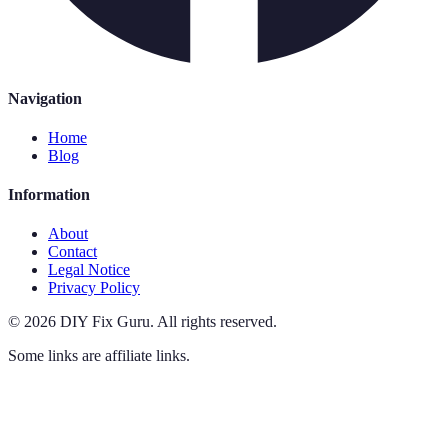
Navigation
Home
Blog
Information
About
Contact
Legal Notice
Privacy Policy
©
2026
DIY Fix Guru
.
All rights reserved.
Some links are affiliate links.