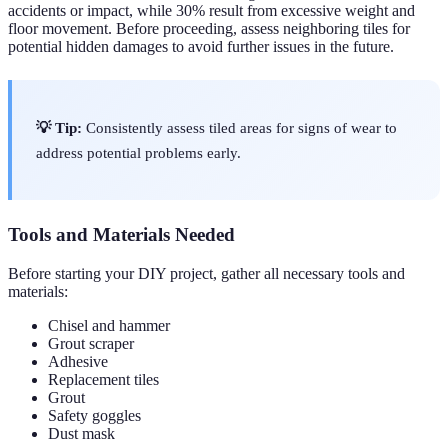
accidents or impact, while 30% result from excessive weight and
floor movement. Before proceeding, assess neighboring tiles for
potential hidden damages to avoid further issues in the future.
💡 Tip:
Consistently assess tiled areas for signs of wear to
address potential problems early.
Tools and Materials Needed
Before starting your DIY project, gather all necessary tools and
materials:
Chisel and hammer
Grout scraper
Adhesive
Replacement tiles
Grout
Safety goggles
Dust mask