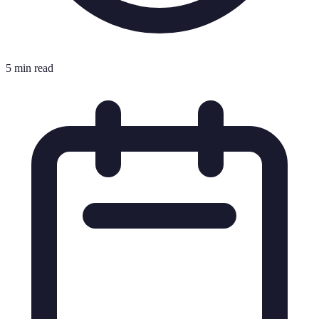
5 min read