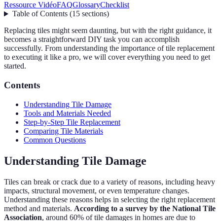
Ressource Vidéo
FAQ
Glossary
Checklist
Table of Contents
(
15
sections
)
Replacing tiles might seem daunting, but with the right guidance, it
becomes a straightforward DIY task you can accomplish
successfully. From understanding the importance of tile replacement
to executing it like a pro, we will cover everything you need to get
started.
Contents
Understanding Tile Damage
Tools and Materials Needed
Step-by-Step Tile Replacement
Comparing Tile Materials
Common Questions
Understanding Tile Damage
Tiles can break or crack due to a variety of reasons, including heavy
impacts, structural movement, or even temperature changes.
Understanding these reasons helps in selecting the right replacement
method and materials.
According to a survey by the National Tile
Association
, around 60% of tile damages in homes are due to