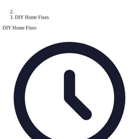
DIY Home Fixes
DIY Home Fixes