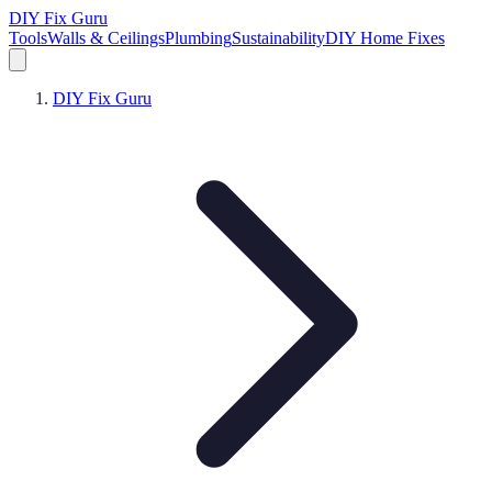
DIY Fix Guru
Tools
Walls & Ceilings
Plumbing
Sustainability
DIY Home Fixes
DIY Fix Guru