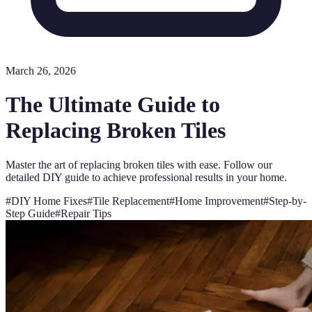
March 26, 2026
The Ultimate Guide to
Replacing Broken Tiles
Master the art of replacing broken tiles with ease. Follow our
detailed DIY guide to achieve professional results in your home.
#
DIY Home Fixes
#
Tile Replacement
#
Home Improvement
#
Step-by-
Step Guide
#
Repair Tips