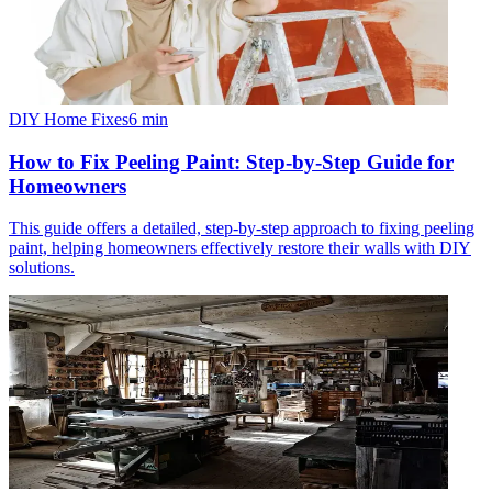
DIY Home Fixes
6
min
How to Fix Peeling Paint: Step-by-Step Guide for
Homeowners
This guide offers a detailed, step-by-step approach to fixing peeling
paint, helping homeowners effectively restore their walls with DIY
solutions.