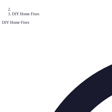
DIY Home Fixes
DIY Home Fixes