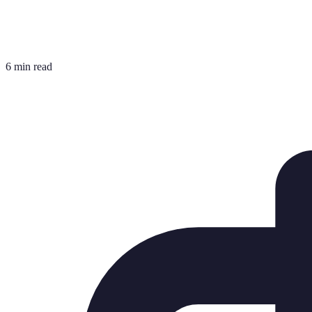
6 min read