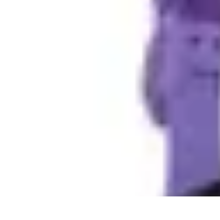
DIY Fix Guru
Tools
Walls & Ceilings
Plumbing
Sustainability
DIY Home Fixes
DIY Fix Guru