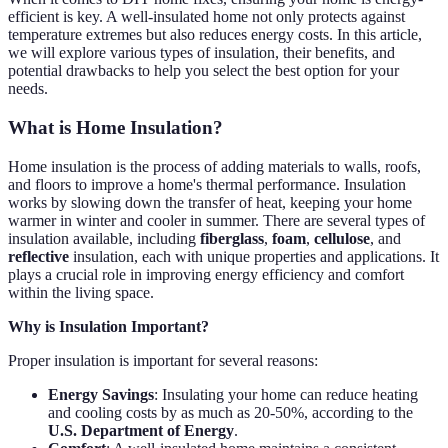
efficient is key. A well-insulated home not only protects against
temperature extremes but also reduces energy costs. In this article,
we will explore various types of insulation, their benefits, and
potential drawbacks to help you select the best option for your
needs.
What is Home Insulation?
Home insulation is the process of adding materials to walls, roofs,
and floors to improve a home's thermal performance. Insulation
works by slowing down the transfer of heat, keeping your home
warmer in winter and cooler in summer. There are several types of
insulation available, including
fiberglass
,
foam
,
cellulose
, and
reflective
insulation, each with unique properties and applications. It
plays a crucial role in improving energy efficiency and comfort
within the living space.
Why is Insulation Important?
Proper insulation is important for several reasons:
Energy Savings
: Insulating your home can reduce heating
and cooling costs by as much as 20-50%, according to the
U.S. Department of Energy
.