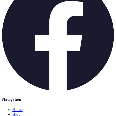
Navigation
Home
Blog