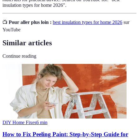
insulation types for home 2026".
📺
Pour aller plus loin :
best insulation types for home 2026
sur
YouTube
Similar articles
Continue reading
DIY Home Fixes
6
min
How to Fix Peeling Paint: Step-by-Step Guide for