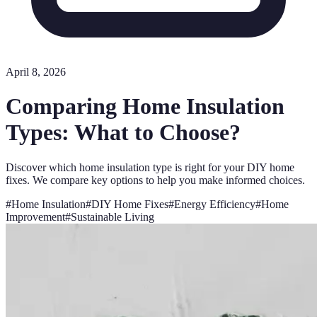
April 8, 2026
Comparing Home Insulation
Types: What to Choose?
Discover which home insulation type is right for your DIY home
fixes. We compare key options to help you make informed choices.
#
Home Insulation
#
DIY Home Fixes
#
Energy Efficiency
#
Home
Improvement
#
Sustainable Living