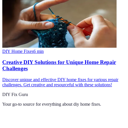
DIY Home Fixes
6
min
Creative DIY Solutions for Unique Home Repair
Challenges
Discover unique and effective DIY home fixes for various repair
challenges. Get creative and resourceful with these solutions!
DIY Fix Guru
Your go-to source for everything about
diy home fixes
.