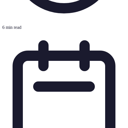
6 min read