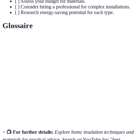
[ ] Assess your budget for materials.
[ ] Consider hiring a professional for complex installations.
[ ] Research energy-saving potential for each type.
Glossaire
Terme
Définition
Measure of insulation's effectiveness in resisting
R-Value
heat flow.
Material that prevents air from infiltrating and
Air Barrier
escaping a structure.
Thermal
The ability of an insulation type to maintain
Performance
temperature inside a space.
>
📺 For further details:
Explore home insulation techniques and
materials
for practical advice. Search on YouTube for: "best