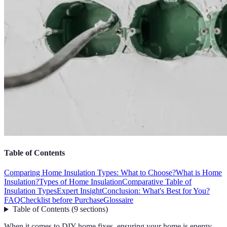
Table of Contents
Comparing Home Insulation Types: What to Choose?
What is Home
Insulation?
Types of Home Insulation
Comparative Table of
Insulation Types
Expert Insight
Conclusion: What's Best for You?
FAQ
Checklist before Purchase
Glossaire
Table of Contents
(
9
sections
)
When it comes to DIY home fixes, ensuring your home is energy-