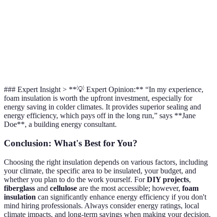
Installation
DIY &
DIY &
DIY
(some DIY
Type
professional
professional
inst
options)
Walls,
Attics,
Att
Best Use
Walls, attics
complex
crawl
wa
spaces
spaces
cli
### Expert Insight > **💡 Expert Opinion:** “In my experience,
foam insulation is worth the upfront investment, especially for
energy saving in colder climates. It provides superior sealing and
energy efficiency, which pays off in the long run,” says **Jane
Doe**, a building energy consultant.
Conclusion: What's Best for You?
Choosing the right insulation depends on various factors, including
your climate, the specific area to be insulated, your budget, and
whether you plan to do the work yourself. For
DIY projects
,
fiberglass
and
cellulose
are the most accessible; however,
foam
insulation
can significantly enhance energy efficiency if you don't
mind hiring professionals. Always consider energy ratings, local
climate impacts, and long-term savings when making your decision.