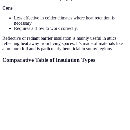
Cons
:
Less effective in colder climates where heat retention is
necessary.
Requires airflow to work correctly.
Reflective or radiant barrier insulation is mainly useful in attics,
reflecting heat away from living spaces. It’s made of materials like
aluminum foil and is particularly beneficial in sunny regions.
Comparative Table of Insulation Types
Criteria
Fiberglass
Foam
Cellulose
Ref
R-Value
2.9 - 4.3
3.6 - 8.0
3.2 - 3.8
1.0
per Inch
$0.44 -
$1.00 -
$0.50 -
$0.
Price
$1.00/sq ft
$3.00/sq ft
$1.50/sq ft
$1.
Professional