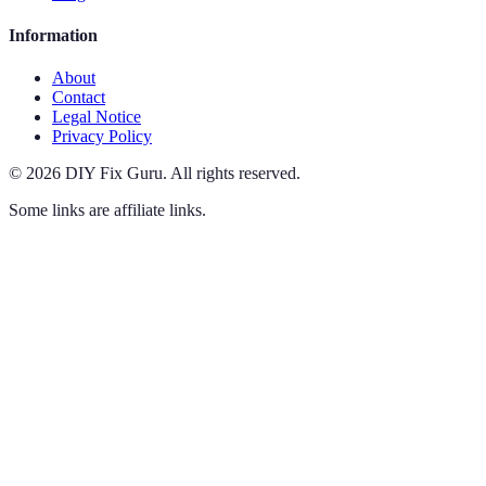
Information
About
Contact
Legal Notice
Privacy Policy
©
2026
DIY Fix Guru
.
All rights reserved.
Some links are affiliate links.