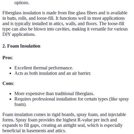
options.
Fiberglass insulation is made from fine glass fibers and is available
in batts, rolls, and loose-fill. It functions well in most applications
and is typically installed in attics, walls, and floors. The loose-fill
type can also be blown into cavities, making it versatile for various
DIY applications.
2. Foam Insulation
Pros
:
Excellent thermal performance.
Acts as both insulation and an air barrier.
Cons
:
More expensive than traditional fiberglass.
Requires professional installation for certain types (like spray
foam).
Foam insulation comes in rigid boards, spray foam, and injectable
forms. Spray foam provides the highest R-value per inch and
expands to fill gaps, creating an airtight seal, which is especially
beneficial in basements and attics.