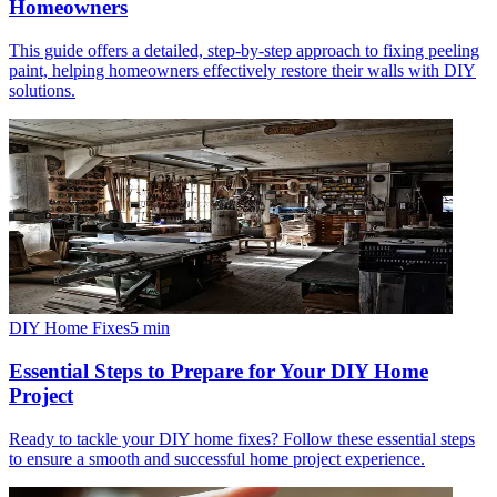
Homeowners
This guide offers a detailed, step-by-step approach to fixing peeling
paint, helping homeowners effectively restore their walls with DIY
solutions.
DIY Home Fixes
5
min
Essential Steps to Prepare for Your DIY Home
Project
Ready to tackle your DIY home fixes? Follow these essential steps
to ensure a smooth and successful home project experience.