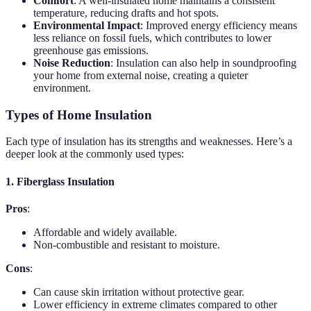
Comfort
: A well-insulated home maintains a consistent
temperature, reducing drafts and hot spots.
Environmental Impact
: Improved energy efficiency means
less reliance on fossil fuels, which contributes to lower
greenhouse gas emissions.
Noise Reduction
: Insulation can also help in soundproofing
your home from external noise, creating a quieter
environment.
Types of Home Insulation
Each type of insulation has its strengths and weaknesses. Here’s a
deeper look at the commonly used types:
1. Fiberglass Insulation
Pros
:
Affordable and widely available.
Non-combustible and resistant to moisture.
Cons
:
Can cause skin irritation without protective gear.
Lower efficiency in extreme climates compared to other