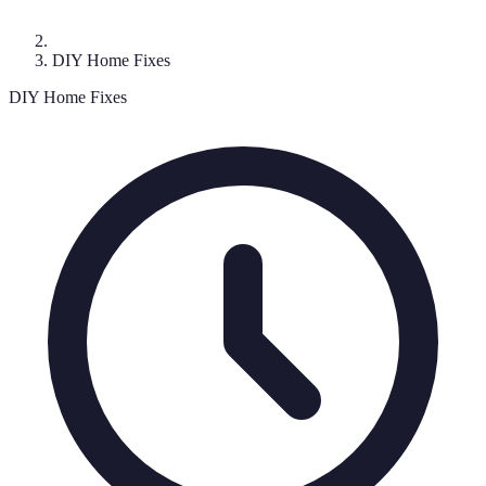
DIY Home Fixes
DIY Home Fixes