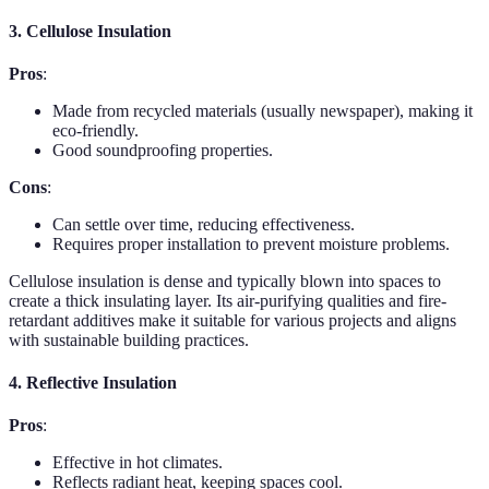
3. Cellulose Insulation
Pros
:
Made from recycled materials (usually newspaper), making it
eco-friendly.
Good soundproofing properties.
Cons
:
Can settle over time, reducing effectiveness.
Requires proper installation to prevent moisture problems.
Cellulose insulation is dense and typically blown into spaces to
create a thick insulating layer. Its air-purifying qualities and fire-
retardant additives make it suitable for various projects and aligns
with sustainable building practices.
4. Reflective Insulation
Pros
:
Effective in hot climates.
Reflects radiant heat, keeping spaces cool.