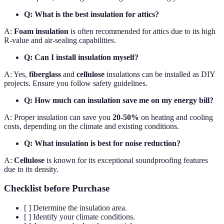
Q: What is the best insulation for attics?
A:
Foam insulation
is often recommended for attics due to its high
R-value and air-sealing capabilities.
Q: Can I install insulation myself?
A: Yes,
fiberglass
and
cellulose
insulations can be installed as DIY
projects. Ensure you follow safety guidelines.
Q: How much can insulation save me on my energy bill?
A: Proper insulation can save you
20-50%
on heating and cooling
costs, depending on the climate and existing conditions.
Q: What insulation is best for noise reduction?
A:
Cellulose
is known for its exceptional soundproofing features
due to its density.
Checklist before Purchase
[ ] Determine the insulation area.
[ ] Identify your climate conditions.