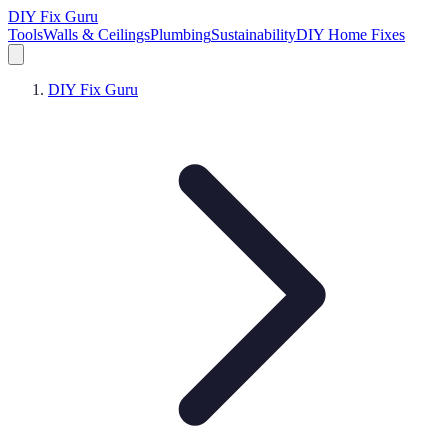
DIY Fix Guru
Tools
Walls & Ceilings
Plumbing
Sustainability
DIY Home Fixes
DIY Fix Guru