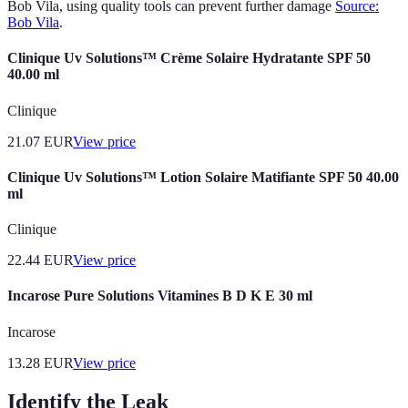
Bob Vila, using quality tools can prevent further damage
Source:
Bob Vila
.
Clinique Uv Solutions™ Crème Solaire Hydratante SPF 50
40.00 ml
Clinique
21.07
EUR
View price
Clinique Uv Solutions™ Lotion Solaire Matifiante SPF 50 40.00
ml
Clinique
22.44
EUR
View price
Incarose Pure Solutions Vitamines B D K E 30 ml
Incarose
13.28
EUR
View price
Identify the Leak