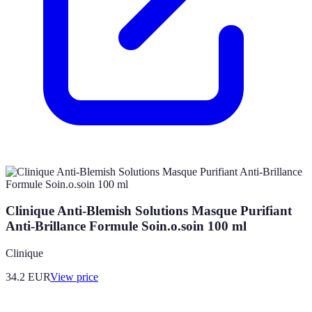
Clinique Anti-Blemish Solutions Masque Purifiant
Anti-Brillance Formule Soin.o.soin 100 ml
Clinique
34.2
EUR
View price