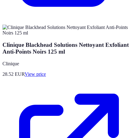
Clinique Blackhead Solutions Nettoyant Exfoliant
Anti-Points Noirs 125 ml
Clinique
28.52
EUR
View price