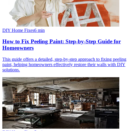
DIY Home Fixes
6
min
How to Fix Peeling Paint: Step-by-Step Guide for
Homeowners
This guide offers a detailed, step-by-step approach to fixing peeling
paint, helping homeowners effectively restore their walls with DIY
solutions.