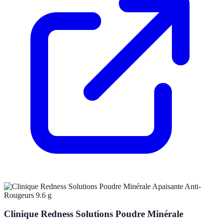
Clinique Redness Solutions Poudre Minérale