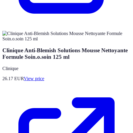
Clinique Anti-Blemish Solutions Mousse Nettoyante
Formule Soin.o.soin 125 ml
Clinique
26.17
EUR
View price