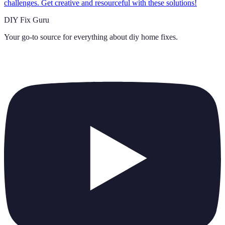
challenges. Get creative and resourceful with these solutions!
DIY Fix Guru
Your go-to source for everything about
diy home fixes
.