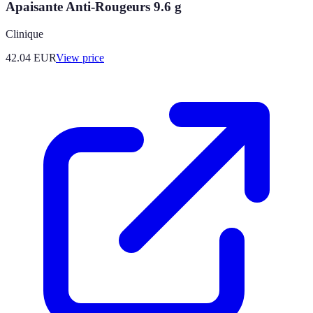
Apaisante Anti-Rougeurs 9.6 g
Clinique
42.04
EUR
View price