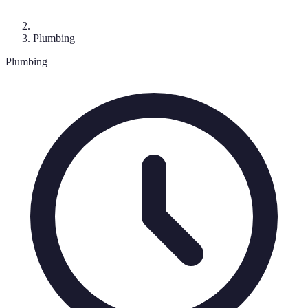
Plumbing
Plumbing