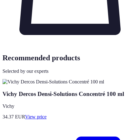
Recommended products
Selected by our experts
Vichy Dercos Densi-Solutions Concentré 100 ml
Vichy
34.37
EUR
View price