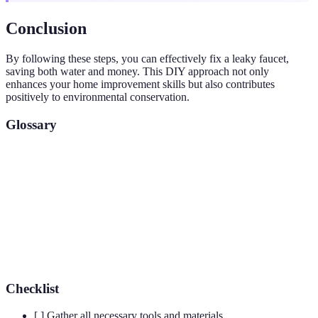
Conclusion
By following these steps, you can effectively fix a leaky faucet,
saving both water and money. This DIY approach not only
enhances your home improvement skills but also contributes
positively to environmental conservation.
Glossary
Term
Definition
A disc that provides a seal to prevent water flow when
Washer
the faucet is off
Cartridge
A valve component that regulates water flow in faucets
Checklist
[ ] Gather all necessary tools and materials