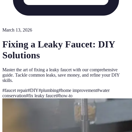
March 13, 2026
Fixing a Leaky Faucet: DIY
Solutions
Master the art of fixing a leaky faucet with our comprehensive
guide. Tackle common leaks, save money, and refine your DIY
skills.
#
faucet repair
#
DIY
#
plumbing
#
home improvement
#
water
conservation
#
fix leaky faucet
#
how-to