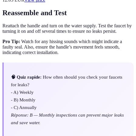
Reassemble and Test
Reattach the handle and turn on the water supply. Test the faucet by
turning it on and off several times to ensure no leaks persist.
Pro Tip:
Watch for any hissing sounds which might indicate a
faulty seal. Also, ensure the handle’s movement feels smooth,
indicating correct installation.
🧠 Quiz rapide:
How often should you check your faucets
for leaks?
- A) Weekly
- B) Monthly
- C) Annually
Réponse: B — Monthly inspections can prevent major leaks
and save water.