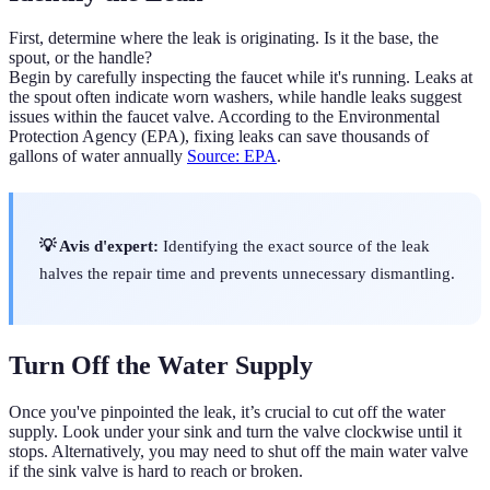
First, determine where the leak is originating. Is it the base, the
spout, or the handle?
Begin by carefully inspecting the faucet while it's running. Leaks at
the spout often indicate worn washers, while handle leaks suggest
issues within the faucet valve. According to the Environmental
Protection Agency (EPA), fixing leaks can save thousands of
gallons of water annually
Source: EPA
.
💡 Avis d'expert:
Identifying the exact source of the leak
halves the repair time and prevents unnecessary dismantling.
Turn Off the Water Supply
Once you've pinpointed the leak, it’s crucial to cut off the water
supply. Look under your sink and turn the valve clockwise until it
stops. Alternatively, you may need to shut off the main water valve
if the sink valve is hard to reach or broken.