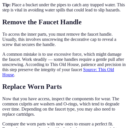
Tip:
Place a bucket under the pipes to catch any trapped water. This
step is vital in avoiding water spills that could lead to slip hazards.
Remove the Faucet Handle
To access the inner parts, you must remove the faucet handle.
Usually, this involves unscrewing the decorative cap to reveal a
screw that secures the handle.
A common mistake is to use excessive force, which might damage
the faucet. Work steadily — some handles require a gentle pull after
unscrewing. According to This Old House, patience and precision in
this step preserve the integrity of your faucet
Source: This Old
House
.
Replace Worn Parts
Now that you have access, inspect the components for wear. The
common culprits are washers and O-rings, which tend to degrade
over time. Depending on the faucet type, you may also need to
replace cartridges.
Compare the worn parts with new ones to ensure a perfect fit.