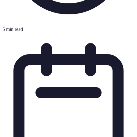
5 min read