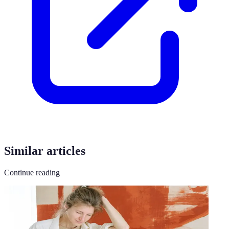
Similar articles
Continue reading