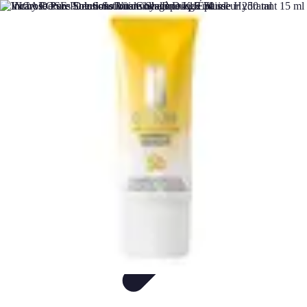
DIY Fix Guru
Tools
Walls & Ceilings
Plumbing
Sustainability
DIY Home Fixes
DIY Fix Guru