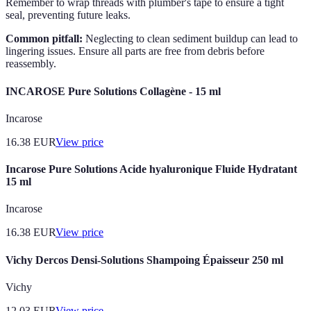
Remember to wrap threads with plumber's tape to ensure a tight
seal, preventing future leaks.
Common pitfall:
Neglecting to clean sediment buildup can lead to
lingering issues. Ensure all parts are free from debris before
reassembly.
INCAROSE Pure Solutions Collagène - 15 ml
Incarose
16.38
EUR
View price
Incarose Pure Solutions Acide hyaluronique Fluide Hydratant
15 ml
Incarose
16.38
EUR
View price
Vichy Dercos Densi-Solutions Shampoing Épaisseur 250 ml
Vichy
12.03
EUR
View price