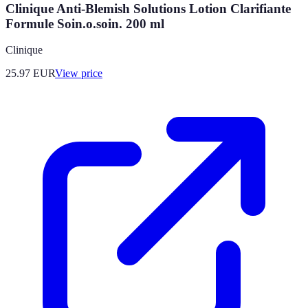
Clinique Anti-Blemish Solutions Lotion Clarifiante
Formule Soin.o.soin. 200 ml
Clinique
25.97
EUR
View price