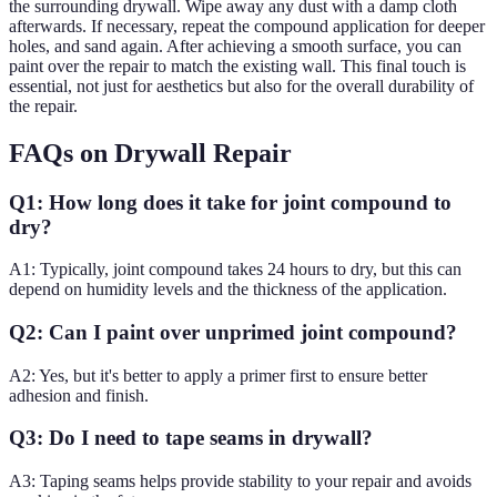
the surrounding drywall. Wipe away any dust with a damp cloth
afterwards. If necessary, repeat the compound application for deeper
holes, and sand again. After achieving a smooth surface, you can
paint over the repair to match the existing wall. This final touch is
essential, not just for aesthetics but also for the overall durability of
the repair.
FAQs on Drywall Repair
Q1: How long does it take for joint compound to
dry?
A1: Typically, joint compound takes 24 hours to dry, but this can
depend on humidity levels and the thickness of the application.
Q2: Can I paint over unprimed joint compound?
A2: Yes, but it's better to apply a primer first to ensure better
adhesion and finish.
Q3: Do I need to tape seams in drywall?
A3: Taping seams helps provide stability to your repair and avoids