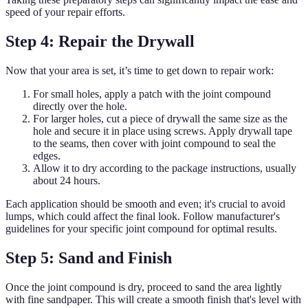
speed of your repair efforts.
Step 4: Repair the Drywall
Now that your area is set, it’s time to get down to repair work:
For small holes, apply a patch with the joint compound
directly over the hole.
For larger holes, cut a piece of drywall the same size as the
hole and secure it in place using screws. Apply drywall tape
to the seams, then cover with joint compound to seal the
edges.
Allow it to dry according to the package instructions, usually
about 24 hours.
Each application should be smooth and even; it's crucial to avoid
lumps, which could affect the final look. Follow manufacturer's
guidelines for your specific joint compound for optimal results.
Step 5: Sand and Finish
Once the joint compound is dry, proceed to sand the area lightly
with fine sandpaper. This will create a smooth finish that's level with