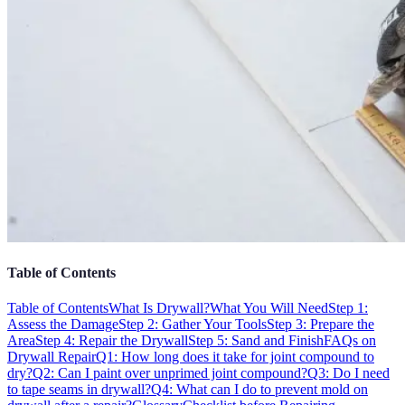
Table of Contents
Table of Contents
What Is Drywall?
What You Will Need
Step 1:
Assess the Damage
Step 2: Gather Your Tools
Step 3: Prepare the
Area
Step 4: Repair the Drywall
Step 5: Sand and Finish
FAQs on
Drywall Repair
Q1: How long does it take for joint compound to
dry?
Q2: Can I paint over unprimed joint compound?
Q3: Do I need
to tape seams in drywall?
Q4: What can I do to prevent mold on