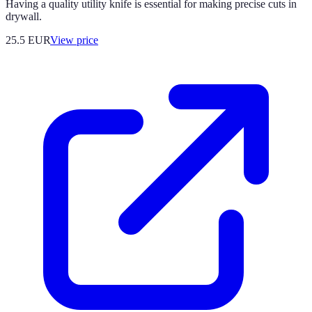
Having a quality utility knife is essential for making precise cuts in
drywall.
25.5
EUR
View price