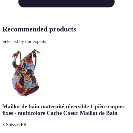
Recommended products
Selected by our experts
Maillot de bain maternité réversible 1 pièce coques
fixes - multicolore Cache Coeur Maillot de Bain
3 Suisses FR