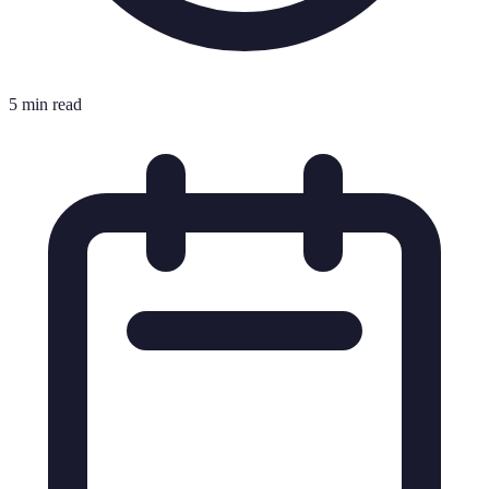
5 min read