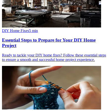
DIY Home Fixes
5
min
Essential Steps to Prepare for Your DIY Home
Project
Ready to tackle your DIY home fixes? Follow these essential steps
to ensure a smooth and successful home project experience.