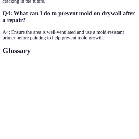
cracking in the future.
Q4: What can I do to prevent mold on drywall after
a repair?
A4: Ensure the area is well-ventilated and use a mold-resistant
primer before painting to help prevent mold growth.
Glossary
Terme
Définition
Joint
A mixture used to fill joints in drywall installation
Compound
for a smooth finish.
Drywall
A material used to cover seams between drywall
Tape
panels.
Gypsum
The main component of drywall, known for its fire-
Board
resistance and soundproofing properties.