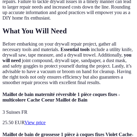
repairs. Failure to tackle drywall issues in a timely manner can lead
to larger repair needs and increased costs down the line. Rounding
up accurate information and good practices will empower you as a
DIY home fix enthusiast.
What You Will Need
Before embarking on your drywall repair project, gather all
necessary tools and materials.
Essential tools
include a utility knife,
drywall saw, tape measure, and a drywall trowel. Additionally,
you
will need
joint compound, drywall tape, sandpaper, a dust mask,
and safety goggles to protect yourself during the project. Lastly, it’s
advisable to have a vacuum or broom on hand for cleanup. Having
the right tools not only ensures efficiency but also guarantees a
smoother repair process with excellent final results.
Maillot de bain maternité réversible 1 pièce coques fixes -
multicolore Cache Coeur Maillot de Bain
3 Suisses FR
25.50
EUR
View price
Maillot de bain de grossesse 1 pièce à coques fixes Violet Cache-