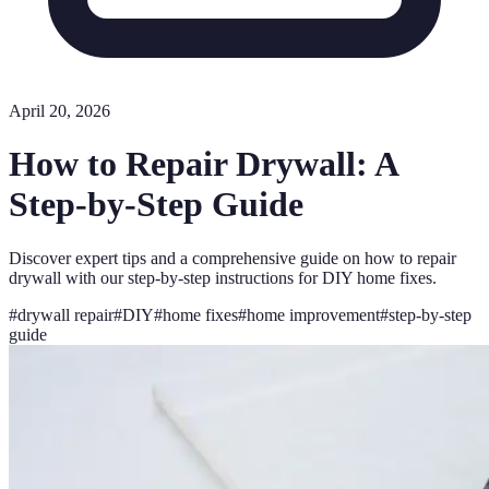
April 20, 2026
How to Repair Drywall: A
Step-by-Step Guide
Discover expert tips and a comprehensive guide on how to repair
drywall with our step-by-step instructions for DIY home fixes.
#
drywall repair
#
DIY
#
home fixes
#
home improvement
#
step-by-step
guide