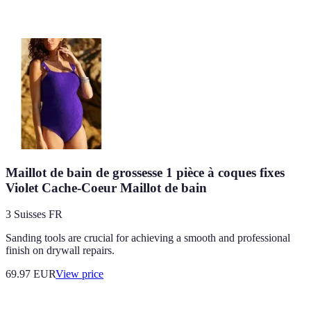
Maillot de bain de grossesse 1 pièce à coques fixes
Violet Cache-Coeur Maillot de bain
3 Suisses FR
Sanding tools are crucial for achieving a smooth and professional
finish on drywall repairs.
69.97
EUR
View price