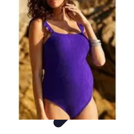
DIY Fix Guru
Tools
Walls & Ceilings
Plumbing
Sustainability
DIY Home Fixes
DIY Fix Guru