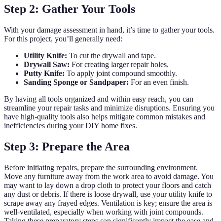
Step 2: Gather Your Tools
With your damage assessment in hand, it’s time to gather your tools.
For this project, you’ll generally need:
Utility Knife:
To cut the drywall and tape.
Drywall Saw:
For creating larger repair holes.
Putty Knife:
To apply joint compound smoothly.
Sanding Sponge or Sandpaper:
For an even finish.
By having all tools organized and within easy reach, you can
streamline your repair tasks and minimize disruptions. Ensuring you
have high-quality tools also helps mitigate common mistakes and
inefficiencies during your DIY home fixes.
Step 3: Prepare the Area
Before initiating repairs, prepare the surrounding environment.
Move any furniture away from the work area to avoid damage. You
may want to lay down a drop cloth to protect your floors and catch
any dust or debris. If there is loose drywall, use your utility knife to
scrape away any frayed edges. Ventilation is key; ensure the area is
well-ventilated, especially when working with joint compounds.
Taking these preparatory steps can significantly impact the ease and