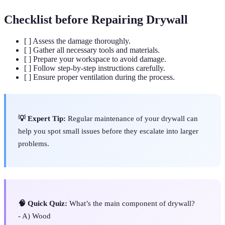
Checklist before Repairing Drywall
[ ] Assess the damage thoroughly.
[ ] Gather all necessary tools and materials.
[ ] Prepare your workspace to avoid damage.
[ ] Follow step-by-step instructions carefully.
[ ] Ensure proper ventilation during the process.
💡 Expert Tip:
Regular maintenance of your drywall can
help you spot small issues before they escalate into larger
problems.
🧠 Quick Quiz:
What’s the main component of drywall?
- A) Wood