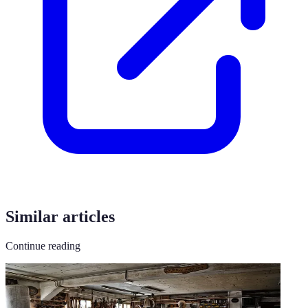
Similar articles
Continue reading