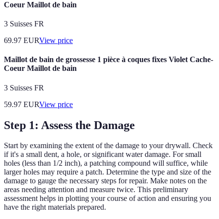
Coeur Maillot de bain
3 Suisses FR
69.97
EUR
View price
Maillot de bain de grossesse 1 pièce à coques fixes Violet Cache-
Coeur Maillot de bain
3 Suisses FR
59.97
EUR
View price
Step 1: Assess the Damage
Start by examining the extent of the damage to your drywall. Check
if it's a small dent, a hole, or significant water damage. For small
holes (less than 1/2 inch), a patching compound will suffice, while
larger holes may require a patch. Determine the type and size of the
damage to gauge the necessary steps for repair. Make notes on the
areas needing attention and measure twice. This preliminary
assessment helps in plotting your course of action and ensuring you
have the right materials prepared.