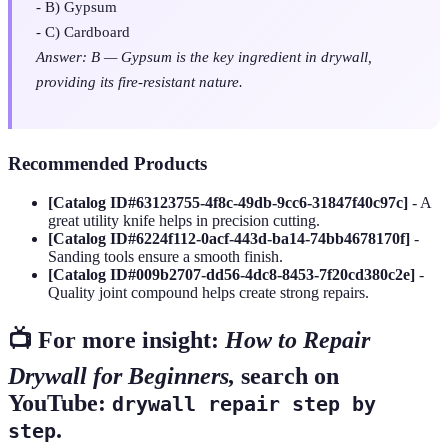
- B) Gypsum
- C) Cardboard
Answer: B — Gypsum is the key ingredient in drywall,
providing its fire-resistant nature.
Recommended Products
[Catalog ID#63123755-4f8c-49db-9cc6-31847f40c97c]
- A
great utility knife helps in precision cutting.
[Catalog ID#6224f112-0acf-443d-ba14-74bb4678170f]
-
Sanding tools ensure a smooth finish.
[Catalog ID#009b2707-dd56-4dc8-8453-7f20cd380c2e]
-
Quality joint compound helps create strong repairs.
📺 For more insight:
How to Repair
Drywall for Beginners,
search on
YouTube:
drywall repair step by
.
step