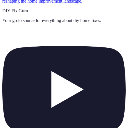
reshaping the home improvement landscape.
DIY Fix Guru
Your go-to source for everything about
diy home fixes
.