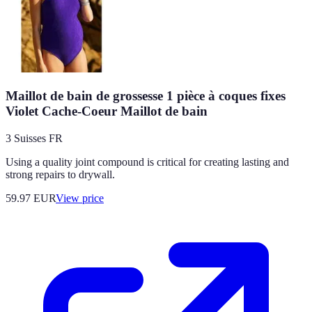
Maillot de bain de grossesse 1 pièce à coques fixes
Violet Cache-Coeur Maillot de bain
3 Suisses FR
Using a quality joint compound is critical for creating lasting and
strong repairs to drywall.
59.97
EUR
View price