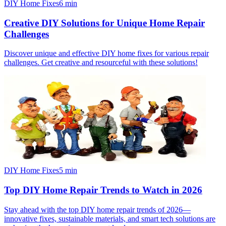
DIY Home Fixes
6
min
Creative DIY Solutions for Unique Home Repair
Challenges
Discover unique and effective DIY home fixes for various repair
challenges. Get creative and resourceful with these solutions!
DIY Home Fixes
5
min
Top DIY Home Repair Trends to Watch in 2026
Stay ahead with the top DIY home repair trends of 2026—
innovative fixes, sustainable materials, and smart tech solutions are