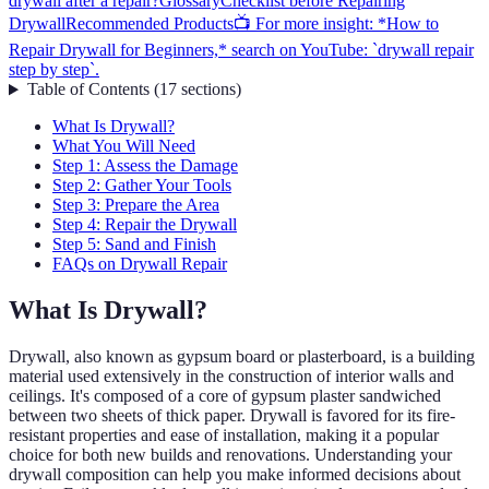
drywall after a repair?
Glossary
Checklist before Repairing
Drywall
Recommended Products
📺 For more insight: *How to
Repair Drywall for Beginners,* search on YouTube: `drywall repair
step by step`.
Table of Contents
(
17
sections
)
What Is Drywall?
What You Will Need
Step 1: Assess the Damage
Step 2: Gather Your Tools
Step 3: Prepare the Area
Step 4: Repair the Drywall
Step 5: Sand and Finish
FAQs on Drywall Repair
What Is Drywall?
Drywall, also known as gypsum board or plasterboard, is a building
material used extensively in the construction of interior walls and
ceilings. It's composed of a core of gypsum plaster sandwiched
between two sheets of thick paper. Drywall is favored for its fire-
resistant properties and ease of installation, making it a popular
choice for both new builds and renovations. Understanding your
drywall composition can help you make informed decisions about