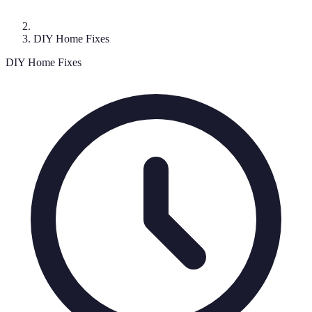
DIY Home Fixes
DIY Home Fixes