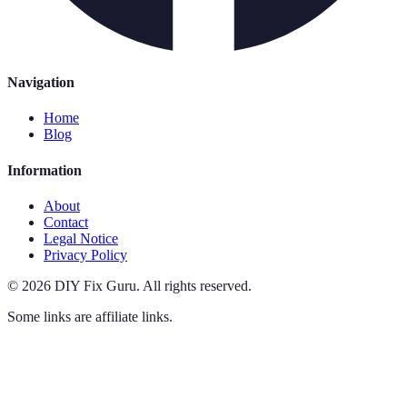
Navigation
Home
Blog
Information
About
Contact
Legal Notice
Privacy Policy
©
2026
DIY Fix Guru
.
All rights reserved.
Some links are affiliate links.