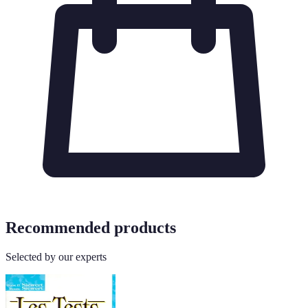
Recommended products
Selected by our experts