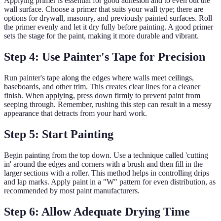
Applying primer is essential for good adhesion and to even out the
wall surface. Choose a primer that suits your wall type; there are
options for drywall, masonry, and previously painted surfaces. Roll
the primer evenly and let it dry fully before painting. A good primer
sets the stage for the paint, making it more durable and vibrant.
Step 4: Use Painter's Tape for Precision
Run painter's tape along the edges where walls meet ceilings,
baseboards, and other trim. This creates clear lines for a cleaner
finish. When applying, press down firmly to prevent paint from
seeping through. Remember, rushing this step can result in a messy
appearance that detracts from your hard work.
Step 5: Start Painting
Begin painting from the top down. Use a technique called 'cutting
in' around the edges and corners with a brush and then fill in the
larger sections with a roller. This method helps in controlling drips
and lap marks. Apply paint in a "W" pattern for even distribution, as
recommended by most paint manufacturers.
Step 6: Allow Adequate Drying Time