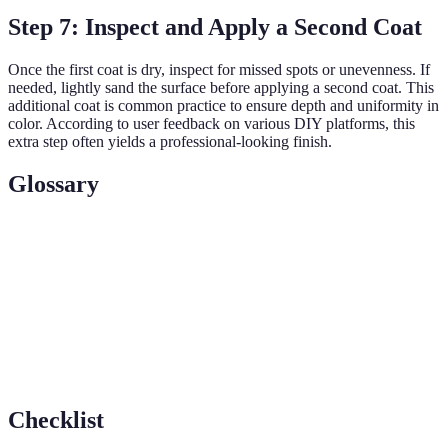
Step 7: Inspect and Apply a Second Coat
Once the first coat is dry, inspect for missed spots or unevenness. If
needed, lightly sand the surface before applying a second coat. This
additional coat is common practice to ensure depth and uniformity in
color. According to user feedback on various DIY platforms, this
extra step often yields a professional-looking finish.
Glossary
Terme
Definition
Primer
A base layer applied to improve paint adhesion
Cutting
Technique of painting the edges and corners before
in
filling larger areas
Checklist