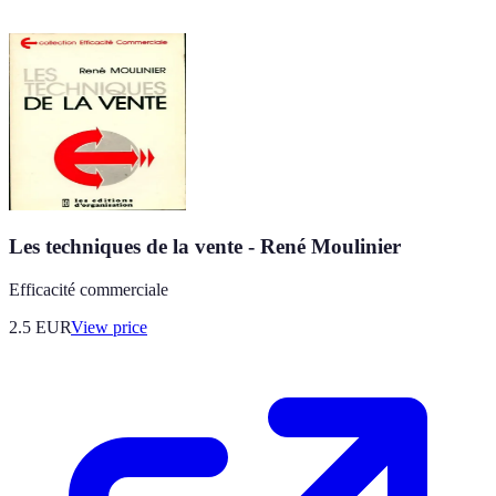
Les techniques de la vente - René Moulinier
Efficacité commerciale
2.5
EUR
View price