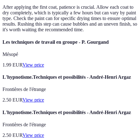
After applying the first coat, patience is crucial. Allow each coat to
dry completely, which is typically a few hours but can vary by paint
type. Check the paint can for specific drying times to ensure optimal
results. Rushing this step can cause bubbles and an uneven finish, so
it's worth waiting the recommended time.
Les techniques de travail en groupe - P. Gourgand
Mésopé
1.99
EUR
View price
L'hypnotisme.Techniques et possibilités - André-Henri Argaz
Frontières de l'étrange
2.50
EUR
View price
L'hypnotisme.Techniques et possibilités - André-Henri Argaz
Frontières de l'étrange
2.50
EUR
View price