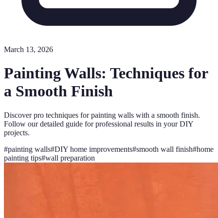
March 13, 2026
Painting Walls: Techniques for
a Smooth Finish
Discover pro techniques for painting walls with a smooth finish.
Follow our detailed guide for professional results in your DIY
projects.
#
painting walls
#
DIY home improvements
#
smooth wall finish
#
home
painting tips
#
wall preparation