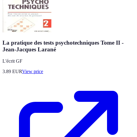
La pratique des tests psychotechniques Tome II -
Jean-Jacques Larané
L'écrit GF
3.89
EUR
View price