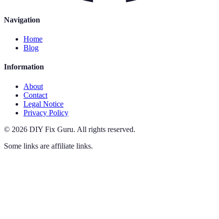
Navigation
Home
Blog
Information
About
Contact
Legal Notice
Privacy Policy
©
2026
DIY Fix Guru
.
All rights reserved.
Some links are affiliate links.