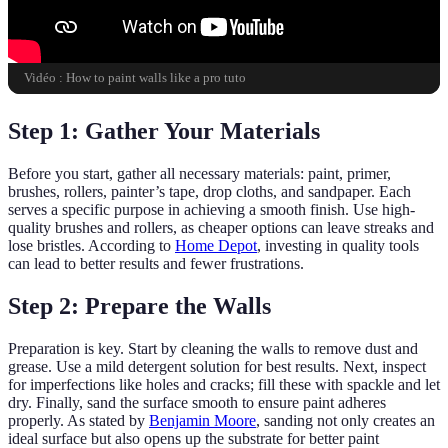
Vidéo : How to paint walls like a pro tuto
Step 1: Gather Your Materials
Before you start, gather all necessary materials: paint, primer,
brushes, rollers, painter’s tape, drop cloths, and sandpaper. Each
serves a specific purpose in achieving a smooth finish. Use high-
quality brushes and rollers, as cheaper options can leave streaks and
lose bristles. According to
Home Depot
, investing in quality tools
can lead to better results and fewer frustrations.
Step 2: Prepare the Walls
Preparation is key. Start by cleaning the walls to remove dust and
grease. Use a mild detergent solution for best results. Next, inspect
for imperfections like holes and cracks; fill these with spackle and let
dry. Finally, sand the surface smooth to ensure paint adheres
properly. As stated by
Benjamin Moore
, sanding not only creates an
ideal surface but also opens up the substrate for better paint