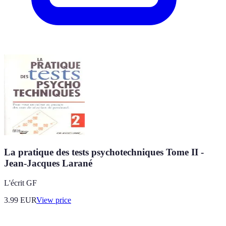
La pratique des tests psychotechniques Tome II -
Jean-Jacques Larané
L'écrit GF
3.99
EUR
View price