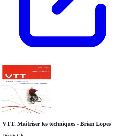
VTT. Maîtriser les techniques - Brian Lopes
Désiris GF