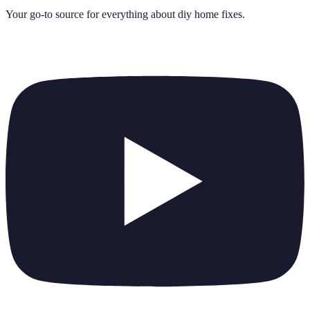
Your go-to source for everything about
diy home fixes
.