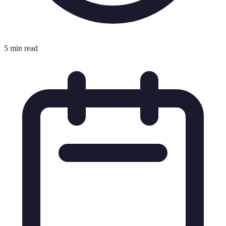
5 min read