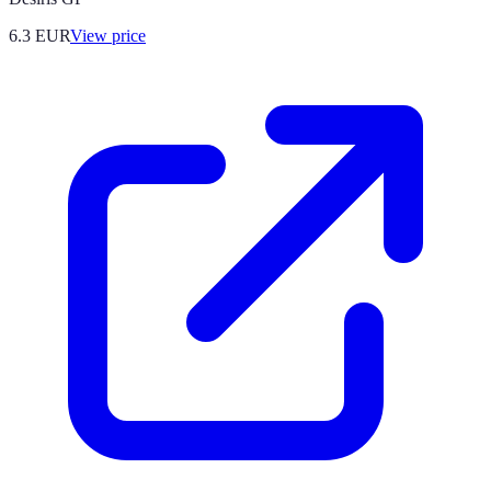
6.3
EUR
View price