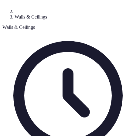
Walls & Ceilings
Walls & Ceilings