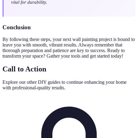
vital for durability.
Conclusion
By following these steps, your next wall painting project is bound to
leave you with smooth, vibrant results. Always remember that
thorough preparation and patience are key to success. Ready to
transform your space? Gather your tools and get started today!
Call to Action
Explore our other DIY guides to continue enhancing your home
with professional-quality results.