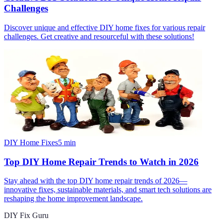
Challenges
Discover unique and effective DIY home fixes for various repair
challenges. Get creative and resourceful with these solutions!
DIY Home Fixes
5
min
Top DIY Home Repair Trends to Watch in 2026
Stay ahead with the top DIY home repair trends of 2026—
innovative fixes, sustainable materials, and smart tech solutions are
reshaping the home improvement landscape.
DIY Fix Guru