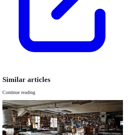
Similar articles
Continue reading