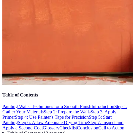
Table of Contents
Painting Walls: Techniques for a Smooth Finish
Introduction
Step 1:
Gather Your Materials
Step 2: Prepare the Walls
Step 3: Apply
Primer
Step 4: Use Painter's Tape for Precision
Step 5: Start
Painting
Step 6: Allow Adequate Drying Time
Step 7: Inspect and
Apply a Second Coat
Glossary
Checklist
Conclusion
Call to Action