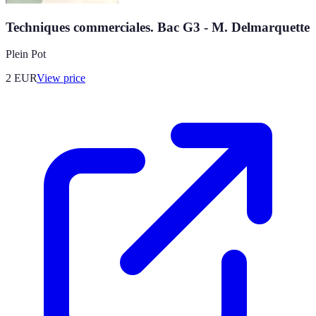
Techniques commerciales. Bac G3 - M. Delmarquette
Plein Pot
2
EUR
View price