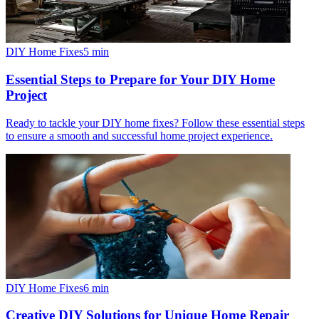
DIY Home Fixes
5
min
Essential Steps to Prepare for Your DIY Home
Project
Ready to tackle your DIY home fixes? Follow these essential steps
to ensure a smooth and successful home project experience.
DIY Home Fixes
6
min
Creative DIY Solutions for Unique Home Repair