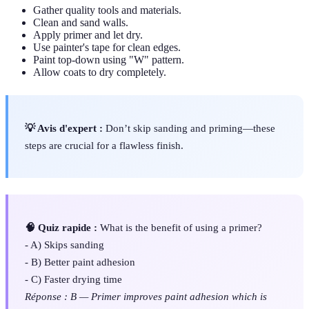
Gather quality tools and materials.
Clean and sand walls.
Apply primer and let dry.
Use painter's tape for clean edges.
Paint top-down using "W" pattern.
Allow coats to dry completely.
💡 Avis d'expert :
Don’t skip sanding and priming—these
steps are crucial for a flawless finish.
🧠 Quiz rapide :
What is the benefit of using a primer?
- A) Skips sanding
- B) Better paint adhesion
- C) Faster drying time
Réponse : B — Primer improves paint adhesion which is