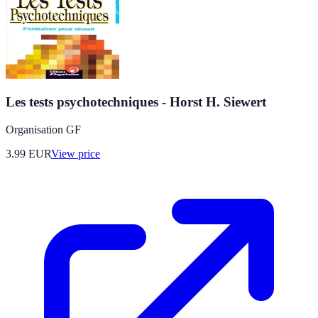
Les tests psychotechniques - Horst H. Siewert
Organisation GF
3.99
EUR
View price