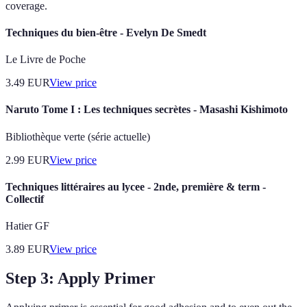
coverage.
Techniques du bien-être - Evelyn De Smedt
Le Livre de Poche
3.49
EUR
View price
Naruto Tome I : Les techniques secrètes - Masashi Kishimoto
Bibliothèque verte (série actuelle)
2.99
EUR
View price
Techniques littéraires au lycee - 2nde, première & term -
Collectif
Hatier GF
3.89
EUR
View price
Step 3: Apply Primer