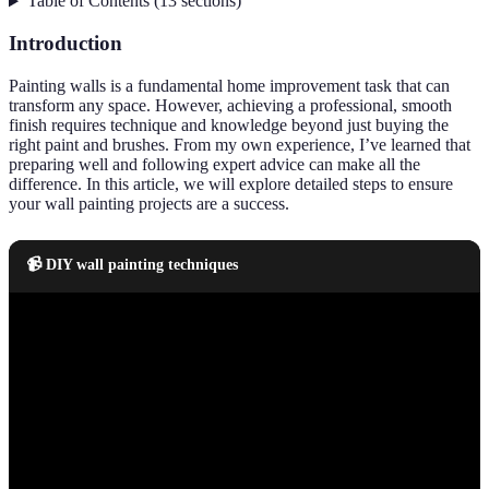
Table of Contents
(
13
sections
)
Introduction
Painting walls is a fundamental home improvement task that can
transform any space. However, achieving a professional, smooth
finish requires technique and knowledge beyond just buying the
right paint and brushes. From my own experience, I’ve learned that
preparing well and following expert advice can make all the
difference. In this article, we will explore detailed steps to ensure
your wall painting projects are a success.
📹 DIY wall painting techniques