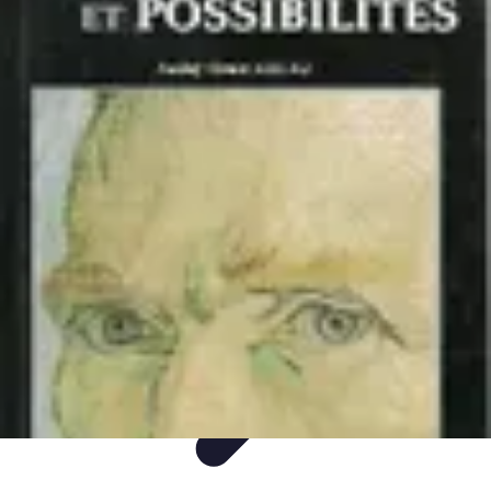
DIY Fix Guru
Tools
Walls & Ceilings
Plumbing
Sustainability
DIY Home Fixes
DIY Fix Guru